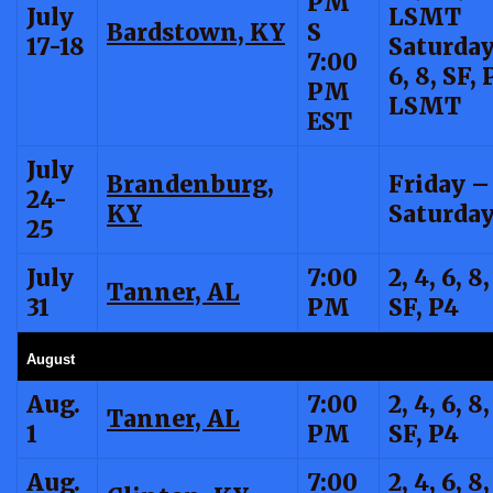
PM
July
LSMT
Bardstown, KY
S
17-18
Saturda
7:00
6, 8, SF, 
PM
LSMT
EST
July
Brandenburg,
Friday –
24-
KY
Saturday
25
July
7:00
2, 4, 6, 8,
Tanner, AL
31
PM
SF, P4
August
Aug.
7:00
2, 4, 6, 8,
Tanner, AL
1
PM
SF, P4
Aug.
7:00
2, 4, 6, 8,