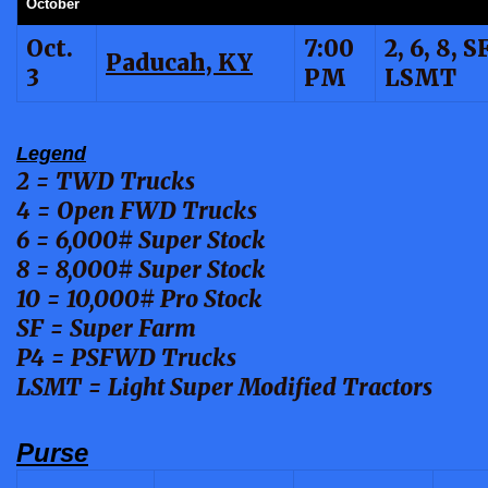
October
Oct.
7:00
2, 6, 8, SF
Paducah, KY
3
PM
LSMT
Legend
2 = TWD Trucks
4 = Open FWD Trucks
6 = 6,000# Super Stock
8 = 8,000# Super Stock
10 = 10,000# Pro Stock
SF = Super Farm
P4 = PSFWD Trucks
LSMT = Light Super Modified Tractors
Purse