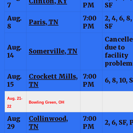
Clinton, KY
7
PM
SF
Aug.
7:00
2, 4, 6, 8,
Paris, TN
8
PM
SF
Cancell
Aug.
due to
Somerville, TN
14
facility
problem
Aug.
Crockett Mills,
7:00
6, 8, 10, 
15
TN
PM
Aug. 21-
Bowling Green, OH
22
Aug
Collinwood,
7:00
2, 6, SF, 
29
TN
PM