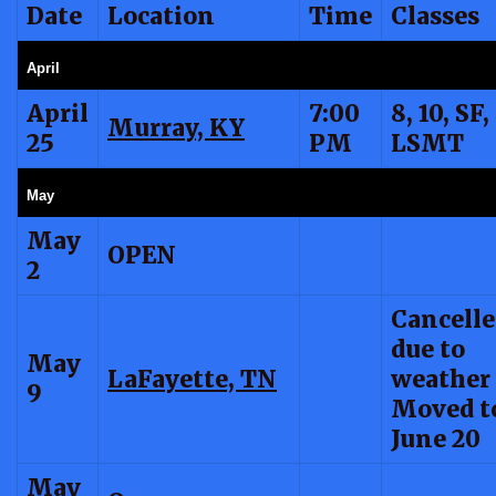
Date
Location
Time
Classes
April
April
7:00
8, 10, SF,
Murray, KY
25
PM
LSMT
May
May
OPEN
2
Cancell
due to
May
LaFayette, TN
weather
9
Moved t
June 20
May