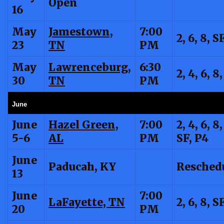
Open
16
May
Jamestown,
7:00
2, 6, 8, S
23
TN
PM
May
Lawrenceburg,
6:30
2, 4, 6, 8
30
TN
PM
June
June
Hazel Green,
7:00
2, 4, 6, 8,
5-6
AL
PM
SF, P4
June
Paducah, KY
Resched
13
June
7:00
LaFayette, TN
2, 6, 8, S
20
PM