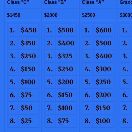
Class “C”
Class “B”
Class “A”
Gran
$1450
$2000
$2500
$300
1.
$450
1.
$500
1.
$600
1.
2.
$350
2.
$400
2.
$500
2.
3.
$250
3.
$325
3.
$400
3.
4.
$150
4.
$250
4.
$300
4.
5.
$100
5.
$200
5.
$250
5.
6.
$75
6.
$150
6.
$200
6.
7.
$50
7.
$100
7.
$150
7.
8.
$25
8.
$75
8.
$100
8.