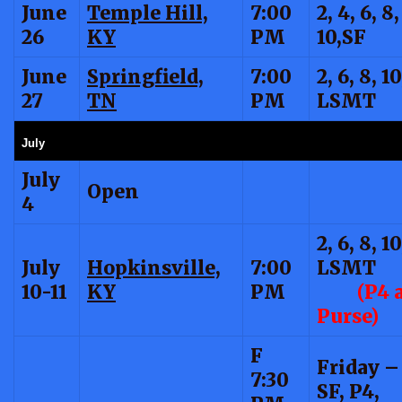
June
Temple Hill,
7:00
2, 4, 6, 8,
26
KY
PM
10,SF
June
Springfield,
7:00
2, 6, 8, 10
27
TN
PM
LSMT
July
July
Open
4
2, 6, 8, 10
July
Hopkinsville,
7:00
LSMT
10-11
KY
PM
(P4 
Purse)
F
Friday – 
7:30
SF, P4,