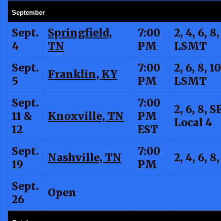
September
Sept.
Springfield,
7:00
2, 4, 6, 8,
4
TN
PM
LSMT
Sept.
7:00
2, 6, 8, 10
Franklin, KY
5
PM
LSMT
Sept.
7:00
2, 6, 8, SF
11 &
Knoxville, TN
PM
Local 4
12
EST
Sept.
7:00
Nashville, TN
2, 4, 6, 8
19
PM
Sept.
Open
26