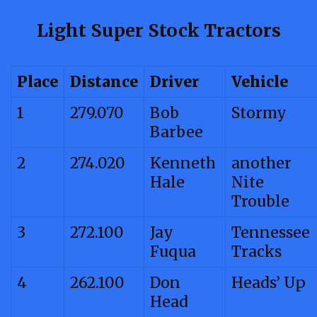
Light Super Stock Tractors
Place
Distance
Driver
Vehicle
1
279.070
Bob
Stormy
Barbee
2
274.020
Kenneth
another
Hale
Nite
Trouble
3
272.100
Jay
Tennessee
Fuqua
Tracks
4
262.100
Don
Heads’ Up
Head