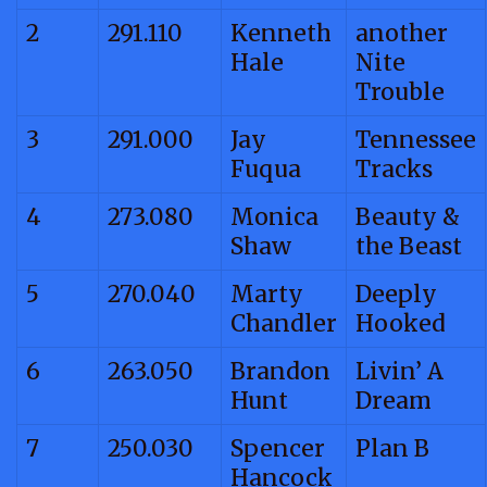
2
291.110
Kenneth
another
Hale
Nite
Trouble
3
291.000
Jay
Tennessee
Fuqua
Tracks
4
273.080
Monica
Beauty &
Shaw
the Beast
5
270.040
Marty
Deeply
Chandler
Hooked
6
263.050
Brandon
Livin’ A
Hunt
Dream
7
250.030
Spencer
Plan B
Hancock