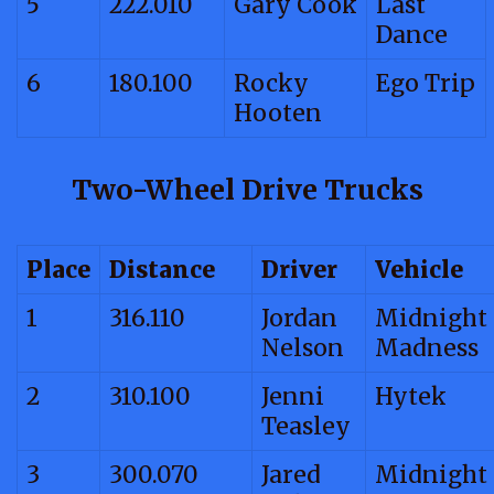
5
222.010
Gary Cook
Last
Dance
6
180.100
Rocky
Ego Trip
Hooten
Two-Wheel Drive Trucks
Place
Distance
Driver
Vehicle
1
316.110
Jordan
Midnight
Nelson
Madness
2
310.100
Jenni
Hytek
Teasley
3
300.070
Jared
Midnight