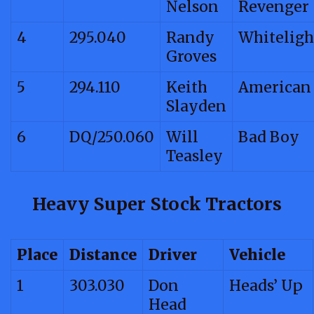
Nelson
Revenger
4
295.040
Randy
Whiteligh
Groves
5
294.110
Keith
American
Slayden
6
DQ/250.060
Will
Bad Boy
Teasley
Heavy Super Stock Tractors
Place
Distance
Driver
Vehicle
1
303.030
Don
Heads’ Up
Head