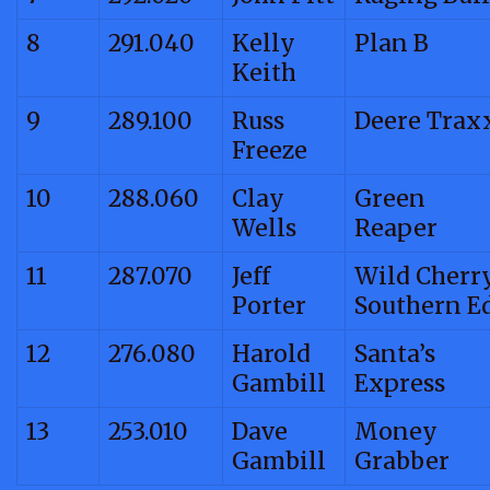
8
291.040
Kelly
Plan B
Keith
9
289.100
Russ
Deere Trax
Freeze
10
288.060
Clay
Green
Wells
Reaper
11
287.070
Jeff
Wild Cherr
Porter
Southern E
12
276.080
Harold
Santa’s
Gambill
Express
13
253.010
Dave
Money
Gambill
Grabber