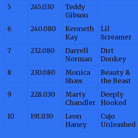
5
245.030
Teddy
Gibson
6
240.080
Kenneth
Lil
Kay
Screamer
7
232.080
Darrell
Dirt
Norman
Donkey
8
230.080
Monica
Beauty &
Shaw
the Beast
9
228.030
Marty
Deeply
Chandler
Hooked
10
191.030
Leon
Cujo
Haney
Unleashed