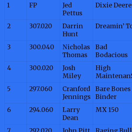
1
FP
Jed
Dixie Deere
Pettus
2
307.020
Darrin
Dreamin’ T
Hunt
3
300.040
Nicholas
Bad
Thomas
Bodacious
4
300.020
Josh
High
Miley
Maintenan
5
297.060
Cranford
Bare Bones
Jennings
Binder
6
294.060
Larry
MX 150
Dean
7
292.020
John Pitt
Raging Bull