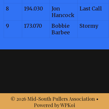
8
194.030
Jon
Last Call
Hancock
9
173.070
Bobbie
Stormy
Barbee
© 2026 Mid-South Pullers Association
•
Powered by
WPKoi