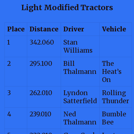
Light Modified Tractors
Place
Distance
Driver
Vehicle
1
342.060
Stan
Williams
2
295.100
Bill
The
Thalmann
Heat’s
On
3
262.010
Lyndon
Rolling
Satterfield
Thunder
4
239.010
Ned
Bumble
Thalmann
Bee