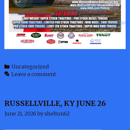
Categories
Uncategorized
Leave a comment
RUSSELLVILLE, KY JUNE 26
June 21, 2026
by
shelton62