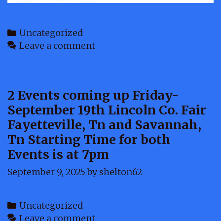
Categories
Uncategorized
Leave a comment
2 Events coming up Friday-
September 19th Lincoln Co. Fair
Fayetteville, Tn and Savannah,
Tn Starting Time for both
Events is at 7pm
September 9, 2025
by
shelton62
Categories
Uncategorized
Leave a comment