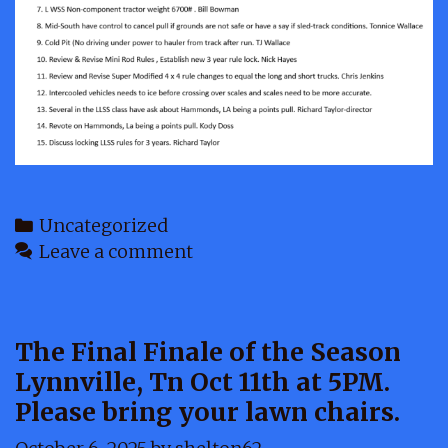
Categories
Uncategorized
Leave a comment
The Final Finale of the Season
Lynnville, Tn Oct 11th at 5PM.
Please bring your lawn chairs.