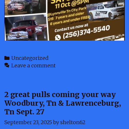
Categories
Uncategorized
Leave a comment
2 great pulls coming your way
Woodbury, Tn & Lawrenceburg,
Tn Sept. 27
September 23, 2025
by
shelton62