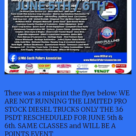
There was a misprint the flyer below: WE
ARE NOT RUNNING THE LIMITED PRO
STOCK DIESEL TRUCKS ONLY THE 3.6
PSDT RESCHEDULED FOR JUNE 5th &
6th. SAME CLASSES and WILL BE A
POINTS EVENT