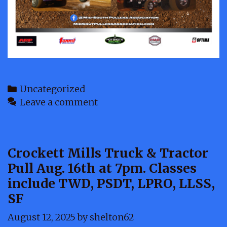
Categories
Uncategorized
Leave a comment
Crockett Mills Truck & Tractor
Pull Aug. 16th at 7pm. Classes
include TWD, PSDT, LPRO, LLSS,
SF
August 12, 2025
by
shelton62