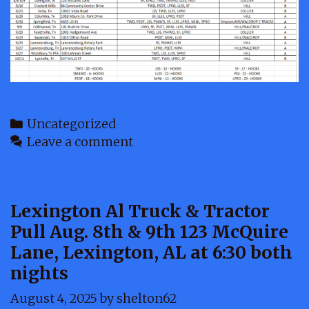
Categories
Uncategorized
Leave a comment
Lexington Al Truck & Tractor
Pull Aug. 8th & 9th 123 McQuire
Lane, Lexington, AL at 6:30 both
nights
August 4, 2025
by
shelton62