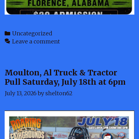
Categories
Uncategorized
Leave a comment
Moulton, Al Truck & Tractor
Pull Saturday, July 18th at 6pm
July 13, 2026
by
shelton62