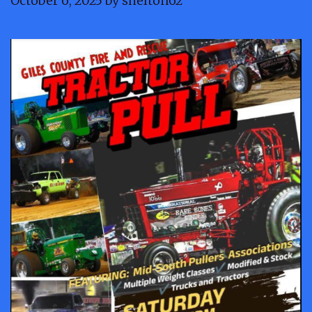
October 6, 2025
by
shelton62