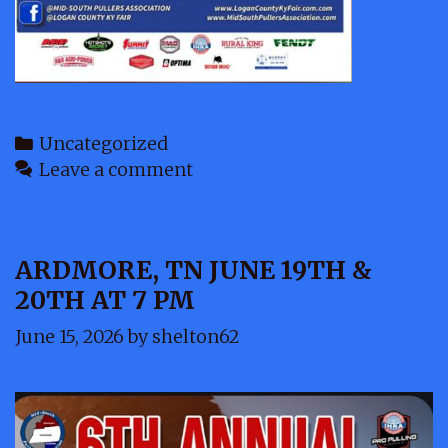
Categories
Uncategorized
Leave a comment
ARDMORE, TN JUNE 19TH &
20TH AT 7 PM
June 15, 2026
by
shelton62