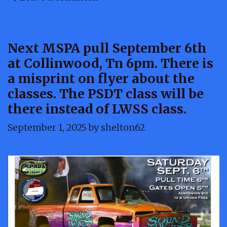
Next MSPA pull September 6th
at Collinwood, Tn 6pm. There is
a misprint on flyer about the
classes. The PSDT class will be
there instead of LWSS class.
September 1, 2025
by
shelton62