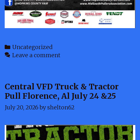
Categories
Uncategorized
Leave a comment
Central VFD Truck & Tractor
Pull Florence, Al July 24 &25
July 20, 2026
by
shelton62