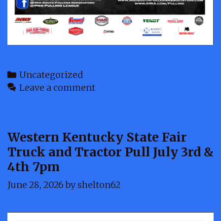
Categories
Uncategorized
Leave a comment
Western Kentucky State Fair
Truck and Tractor Pull July 3rd &
4th 7pm
June 28, 2026
by
shelton62