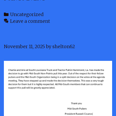
Categories
Uncategorized
Leave a comment
November 11, 2025
by
shelton62