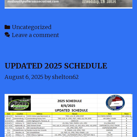
Categories
Uncategorized
Leave a comment
UPDATED 2025 SCHEDULE
August 6, 2025
by
shelton62