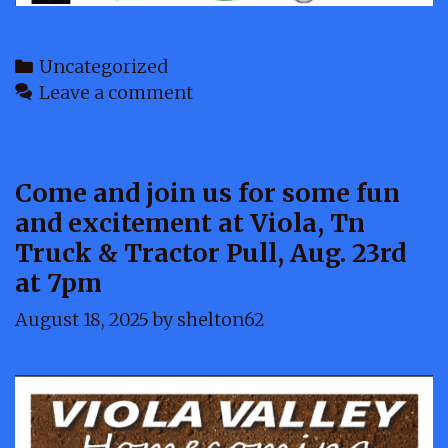
Categories
Uncategorized
Leave a comment
Come and join us for some fun
and excitement at Viola, Tn
Truck & Tractor Pull, Aug. 23rd
at 7pm
August 18, 2025
by
shelton62