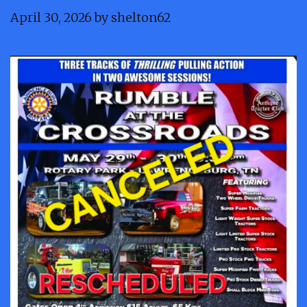
April 30, 2026
by
shelton62