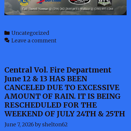
Categories
Uncategorized
Leave a comment
Central Vol. Fire Department
June 12 & 13 HAS BEEN
CANCELED DUE TO EXCESSIVE
AMOUNT OF RAIN. IT IS BEING
RESCHEDULED FOR THE
WEEKEND OF JULY 24TH & 25TH
June 7, 2026
by
shelton62