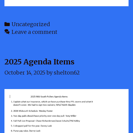
Categories
Uncategorized
Leave a comment
2025 Agenda Items
October 14, 2025
by
shelton62