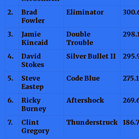
2.
Brad
Eliminator
300.
Fowler
3.
Jamie
Double
298.
Kincaid
Trouble
4.
David
Silver Bullet II
295.
Stokes
5.
Steve
Code Blue
275.
Eastep
6.
Ricky
Aftershock
269.
Burney
7.
Clint
Thunderstruck
186.
Gregory