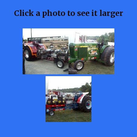
Click a photo to see it larger