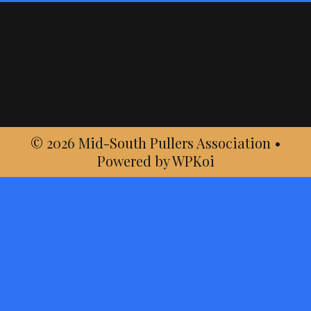
© 2026 Mid-South Pullers Association
•
Powered by
WPKoi