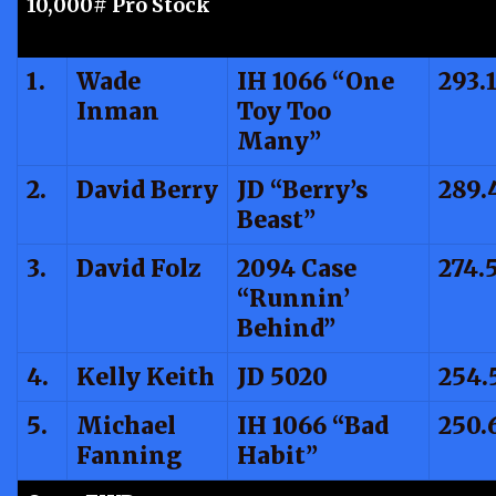
10,000# Pro Stock
1.
Wade
IH 1066 “One
293.
Inman
Toy Too
Many”
2.
David Berry
JD “Berry’s
289.
Beast”
3.
David Folz
2094 Case
274.
“Runnin’
Behind”
4.
Kelly Keith
JD 5020
254.
5.
Michael
IH 1066 “Bad
250.
Fanning
Habit”