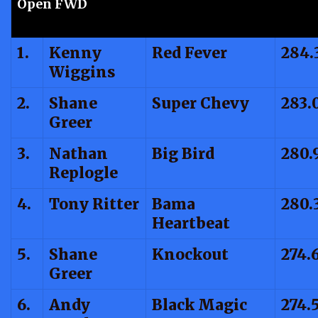
Open FWD
1.
Kenny
Red Fever
284.
Wiggins
2.
Shane
Super Chevy
283.
Greer
3.
Nathan
Big Bird
280.
Replogle
4.
Tony Ritter
Bama
280.
Heartbeat
5.
Shane
Knockout
274.
Greer
6.
Andy
Black Magic
274.