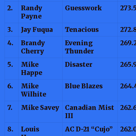
2.
Randy
Guesswork
273.
Payne
3.
Jay Fuqua
Tenacious
272.
4.
Brandy
Evening
269.
Cherry
Thunder
5.
Mike
Disaster
265.
Happe
6.
Mike
Blue Blazes
264.
Wilhite
7.
Mike Savey
Canadian Mist
262.
III
8.
Louis
AC D-21 “Cujo”
262.