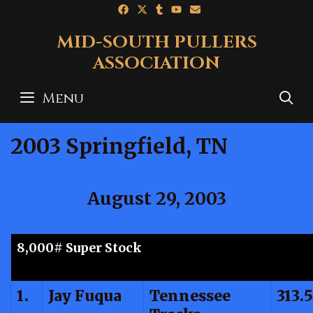
Skip
to
MID-SOUTH PULLERS
content
ASSOCIATION
Menu
S
2003 Springfield, TN
August 29, 2003
8,000# Super Stock
1.
Jay Fuqua
Tennessee
313.