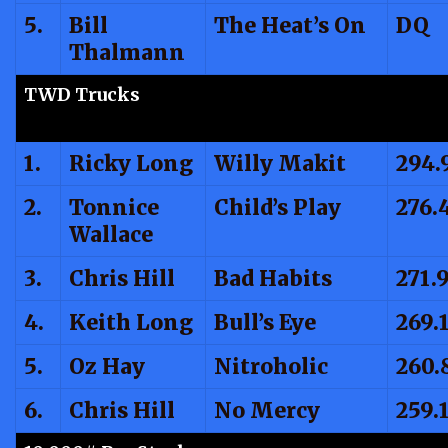
5.
Bill
The Heat’s On
DQ
Thalmann
TWD Trucks
1.
Ricky Long
Willy Makit
294.
2.
Tonnice
Child’s Play
276.
Wallace
3.
Chris Hill
Bad Habits
271.
4.
Keith Long
Bull’s Eye
269.
5.
Oz Hay
Nitroholic
260.
6.
Chris Hill
No Mercy
259.1