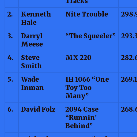
Tracks
2.
Kenneth
Nite Trouble
298.
Hale
3.
Darryl
“The Squeeler”
293.
Meese
4.
Steve
MX 220
282.
Smith
5.
Wade
IH 1066 “One
269.
Inman
Toy Too
Many”
6.
David Folz
2094 Case
268.
“Runnin’
Behind”