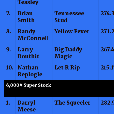
Teasley
7.
Brian
Tennessee
274.
Smith
Stud
8.
Randy
Yellow Fever
271.
McConnell
9.
Larry
Big Daddy
267.
Douthit
Magic
10.
Nathan
Let R Rip
215.1
Replogle
6,000# Super Stock
1.
Darryl
The Squeeler
282.
Meese