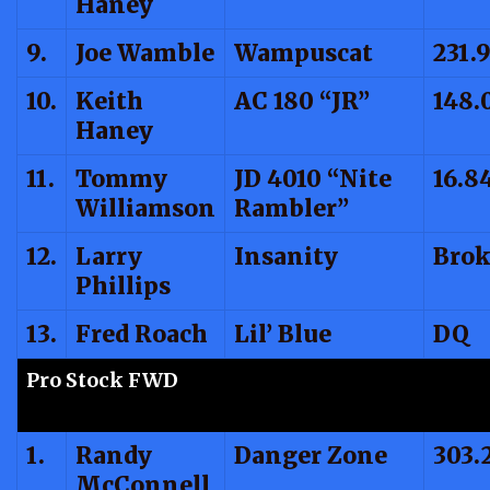
Haney
9.
Joe Wamble
Wampuscat
231.
10.
Keith
AC 180 “JR”
148.
Haney
11.
Tommy
JD 4010 “Nite
16.8
Williamson
Rambler”
12.
Larry
Insanity
Brok
Phillips
13.
Fred Roach
Lil’ Blue
DQ
Pro Stock FWD
1.
Randy
Danger Zone
303.
McConnell