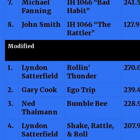
7.
Michael
IH 1066 “Bad
241.
Fanning
Habit”
8.
John Smith
IH 1066 “The
127.
Rattler”
Modified
1.
Lyndon
Rollin’
270.
Satterfield
Thunder
2.
Gary Cook
Ego Trip
239.
3.
Ned
Bumble Bee
228.
Thalmann
4.
Lyndon
Shake, Rattle,
207.
Satterfield
& Roll