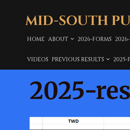
Skip
to
MID-SOUTH PU
content
HOME
ABOUT
2026-FORMS
2026
VIDEOS
PREVIOUS RESULTS
2025-
2025-res