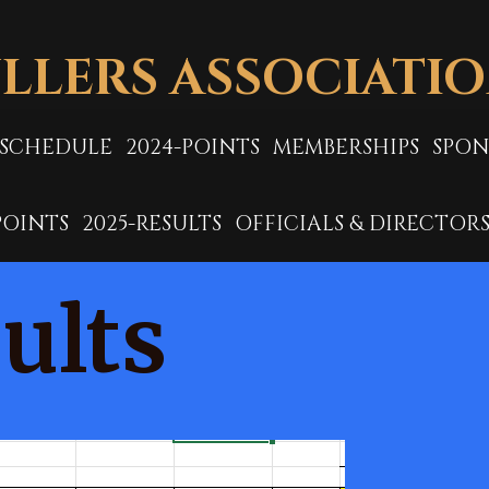
LLERS ASSOCIATI
-SCHEDULE
2024-POINTS
MEMBERSHIPS
SPON
POINTS
2025-RESULTS
OFFICIALS & DIRECTOR
ults