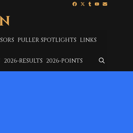
ON
SORS
PULLER SPOTLIGHTS
LINKS
SEARCH
S
2026-RESULTS
2026-POINTS