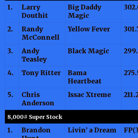
1.
Larry
Big Daddy
302
Douthit
Magic
2.
Randy
Yellow Fever
301.
McConnell
3.
Andy
Black Magic
299
Teasley
4.
Tony Ritter
Bama
275.
Heartbeat
5.
Chris
Issac Xtreme
211.
Anderson
8,000# Super Stock
1.
Brandon
Livin’ a Dream
FP(3