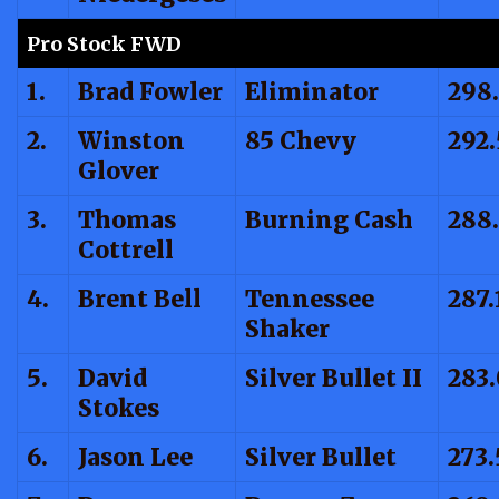
Pro Stock FWD
1.
Brad Fowler
Eliminator
298
2.
Winston
85 Chevy
292
Glover
3.
Thomas
Burning Cash
288
Cottrell
4.
Brent Bell
Tennessee
287.
Shaker
5.
David
Silver Bullet II
283
Stokes
6.
Jason Lee
Silver Bullet
273.