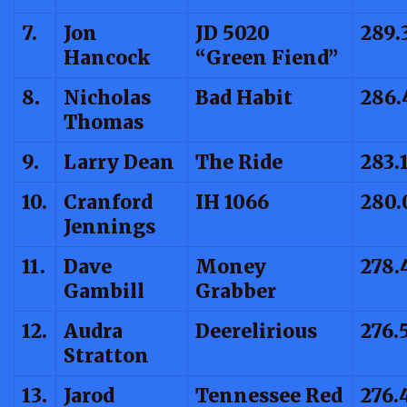
7.
Jon
JD 5020
289.
Hancock
“Green Fiend”
8.
Nicholas
Bad Habit
286.
Thomas
9.
Larry Dean
The Ride
283.
10.
Cranford
IH 1066
280.
Jennings
11.
Dave
Money
278.
Gambill
Grabber
12.
Audra
Deerelirious
276.
Stratton
13.
Jarod
Tennessee Red
276.