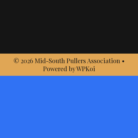
© 2026 Mid-South Pullers Association
•
Powered by
WPKoi