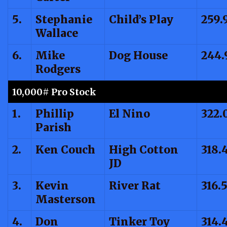
5.
Stephanie
Child’s Play
259.
Wallace
6.
Mike
Dog House
244.
Rodgers
10,000# Pro Stock
1.
Phillip
El Nino
322.
Parish
2.
Ken Couch
High Cotton
318.
JD
3.
Kevin
River Rat
316.
Masterson
4.
Don
Tinker Toy
314.