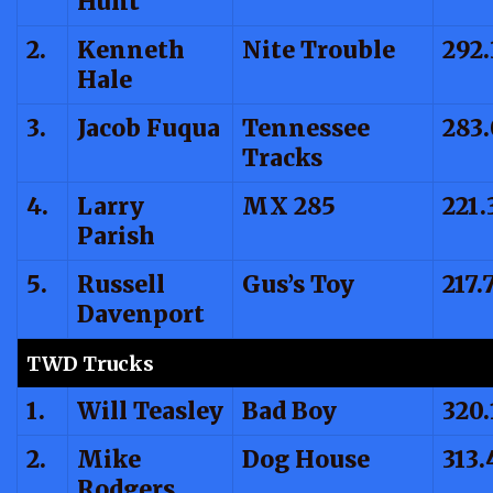
Hunt
2.
Kenneth
Nite Trouble
292.
Hale
3.
Jacob Fuqua
Tennessee
283.
Tracks
4.
Larry
MX 285
221.
Parish
5.
Russell
Gus’s Toy
217.
Davenport
TWD Trucks
1.
Will Teasley
Bad Boy
320.
2.
Mike
Dog House
313.
Rodgers