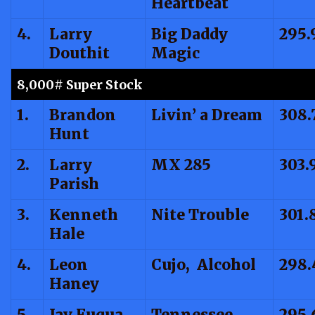
Heartbeat
4.
Larry
Big Daddy
295.
Douthit
Magic
8,000# Super Stock
1.
Brandon
Livin’ a Dream
308.
Hunt
2.
Larry
MX 285
303.
Parish
3.
Kenneth
Nite Trouble
301.
Hale
4.
Leon
Cujo, Alcohol
298.
Haney
5.
Jay Fuqua
Tennessee
295.