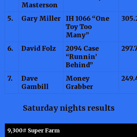
Masterson
5.
Gary Miller
IH 1066 “One
305.
Toy Too
Many”
6.
David Folz
2094 Case
297.
“Runnin’
Behind”
7.
Dave
Money
249.
Gambill
Grabber
Saturday nights results
9,300# Super Farm