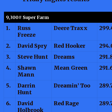
9,300# Super Farm
1.
Russ
Deere Traxx
299.
Freeze
2.
David Spry
Red Hooker
294.
3.
Steve Hunt
Dreams
291.
4.
Shawn
Mean Green
291.
Mann
5.
Darrin
Dreamin’ Too
289.
Hunt
6.
David
Red Rage
289.
Holbrook