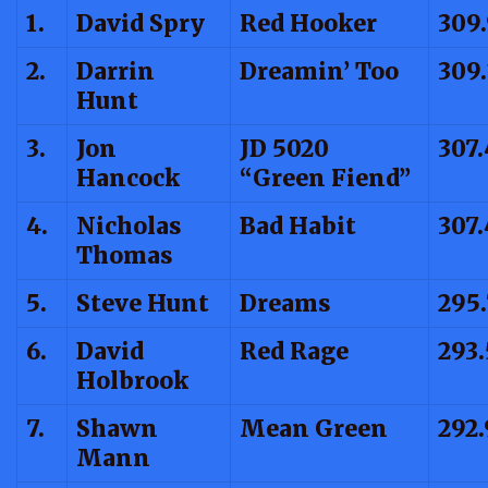
1.
David Spry
Red Hooker
309
2.
Darrin
Dreamin’ Too
309.
Hunt
3.
Jon
JD 5020
307
Hancock
“Green Fiend”
4.
Nicholas
Bad Habit
307.
Thomas
5.
Steve Hunt
Dreams
295.
6.
David
Red Rage
293.
Holbrook
7.
Shawn
Mean Green
292.
Mann