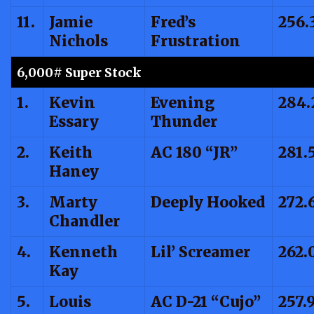
11.
Jamie
Fred’s
256.
Nichols
Frustration
6,000# Super Stock
1.
Kevin
Evening
284.
Essary
Thunder
2.
Keith
AC 180 “JR”
281.
Haney
3.
Marty
Deeply Hooked
272.
Chandler
4.
Kenneth
Lil’ Screamer
262.
Kay
5.
Louis
AC D-21 “Cujo”
257.