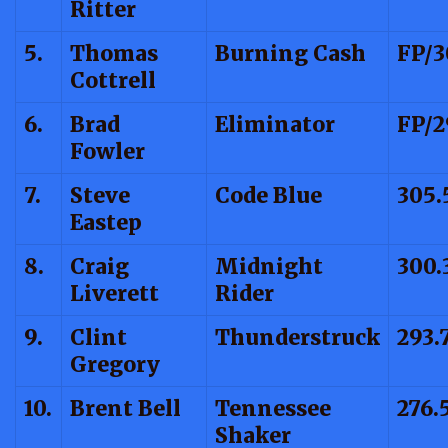
Ritter
5.
Thomas
Burning Cash
FP/3
Cottrell
6.
Brad
Eliminator
FP/2
Fowler
7.
Steve
Code Blue
305.
Eastep
8.
Craig
Midnight
300.
Liverett
Rider
9.
Clint
Thunderstruck
293.
Gregory
10.
Brent Bell
Tennessee
276.
Shaker