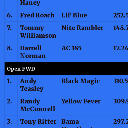
Haney
6.
Fred Roach
Lil’ Blue
252.
7.
Tommy
Nite Rambler
148.
Williamson
8.
Darrell
AC 185
17.2
Norman
Open FWD
1.
Andy
Black Magic
310.
Teasley
2.
Randy
Yellow Fever
309.
McConnell
3.
Tony Ritter
Bama
297.