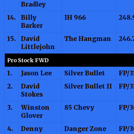
Bradley
14.
Billy
IH 966
248.
Barker
15.
David
The Hangman
246.
Littlejohn
Pro Stock FWD
1.
Jason Lee
Silver Bullet
FP/3
2.
David
Silver Bullet II
FP/3
Stokes
3.
Winston
85 Chevy
FP/3
Glover
4.
Denny
Danger Zone
FP/3