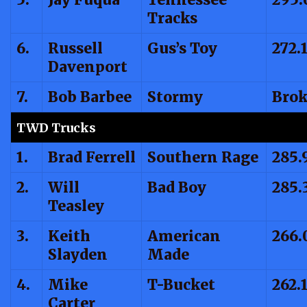
Tracks
6.
Russell
Gus’s Toy
272.
Davenport
7.
Bob Barbee
Stormy
Bro
TWD Trucks
1.
Brad Ferrell
Southern Rage
285.
2.
Will
Bad Boy
285.
Teasley
3.
Keith
American
266.
Slayden
Made
4.
Mike
T-Bucket
262.
Carter