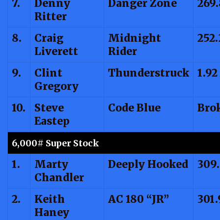
7.
Denny
Danger Zone
269.
Ritter
8.
Craig
Midnight
252.
Liverett
Rider
9.
Clint
Thunderstruck
1.92
Gregory
10.
Steve
Code Blue
Bro
Eastep
6,000# Super Stock
1.
Marty
Deeply Hooked
309.
Chandler
2.
Keith
AC 180 “JR”
301.
Haney