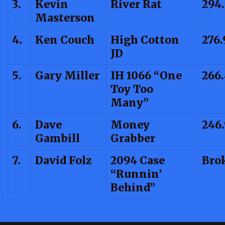
3.
Kevin
River Rat
294
Masterson
4.
Ken Couch
High Cotton
276.
JD
5.
Gary Miller
IH 1066 “One
266
Toy Too
Many”
6.
Dave
Money
246
Gambill
Grabber
7.
David Folz
2094 Case
Bro
“Runnin’
Behind”