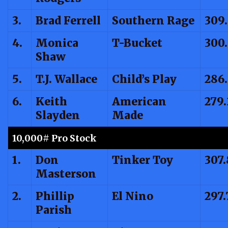
3.
Brad Ferrell
Southern Rage
309
4.
Monica
T-Bucket
300
Shaw
5.
T.J. Wallace
Child’s Play
286
6.
Keith
American
279.
Slayden
Made
10,000# Pro Stock
1.
Don
Tinker Toy
307.
Masterson
2.
Phillip
El Nino
297.
Parish