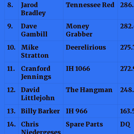
8.
Jarod
Tennessee Red
286
Bradley
9.
Dave
Money
282
Gambill
Grabber
10.
Mike
Deerelirious
275.
Stratton
11.
Cranford
IH 1066
272.
Jennings
12.
David
The Hangman
248
Littlejohn
13.
Billy Barker
IH 966
163.
14.
Chris
Spare Parts
DQ
Niedergeses