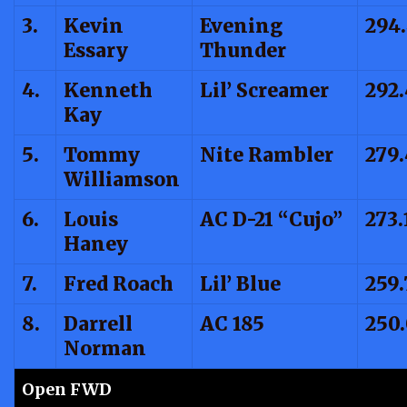
3.
Kevin
Evening
294
Essary
Thunder
4.
Kenneth
Lil’ Screamer
292
Kay
5.
Tommy
Nite Rambler
279.
Williamson
6.
Louis
AC D-21 “Cujo”
273.
Haney
7.
Fred Roach
Lil’ Blue
259.
8.
Darrell
AC 185
250
Norman
Open FWD