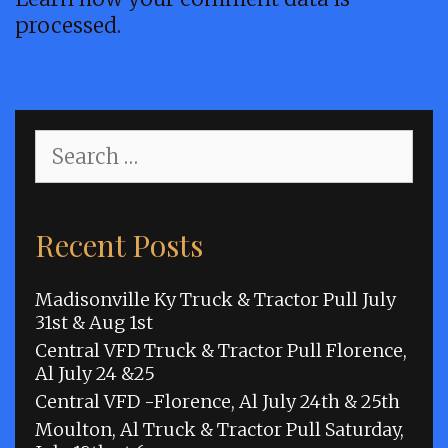
processed.
Search
for:
Recent Posts
Madisonville Ky Truck & Tractor Pull July
31st & Aug 1st
Central VFD Truck & Tractor Pull Florence,
Al July 24 &25
Central VFD -Florence, Al July 24th & 25th
Moulton, Al Truck & Tractor Pull Saturday,