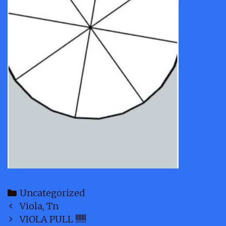
Categories
Uncategorized
Post
Viola, Tn
navigation
VIOLA PULL !!!!!!!