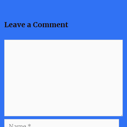
Leave a Comment
Comment
Name