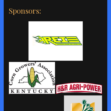
Sponsors: