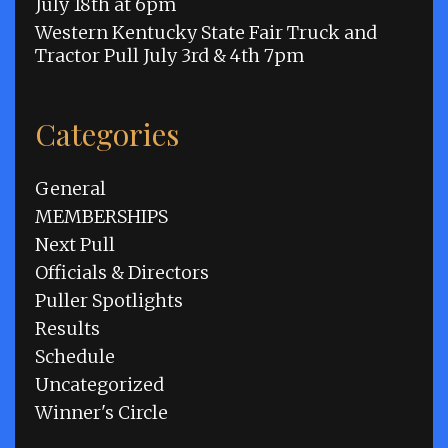
July 18th at 6pm
Western Kentucky State Fair Truck and
Tractor Pull July 3rd & 4th 7pm
Categories
General
MEMBERSHIPS
Next Pull
Officials & Directors
Puller Spotlights
Results
Schedule
Uncategorized
Winner's Circle