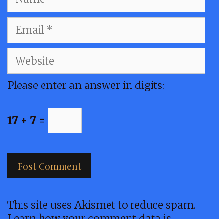
Email
Website
Please enter an answer in digits:
17 + 7 =
This site uses Akismet to reduce spam.
Learn how your comment data is