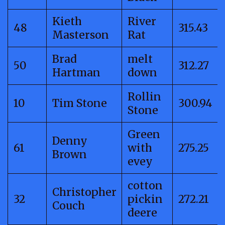
Kieth
River
48
315.43
Masterson
Rat
Brad
melt
50
312.27
Hartman
down
Rollin
10
Tim Stone
300.94
Stone
Green
Denny
61
with
275.25
Brown
evey
cotton
Christopher
32
pickin
272.21
Couch
deere