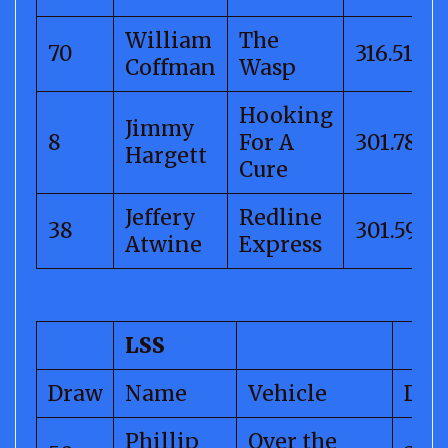
William
The
70
316.51
Coffman
Wasp
Hooking
Jimmy
8
For A
301.78
Hargett
Cure
Jeffery
Redline
38
301.59
Atwine
Express
LSS
Draw
Name
Vehicle
Dis
Phillip
Over the