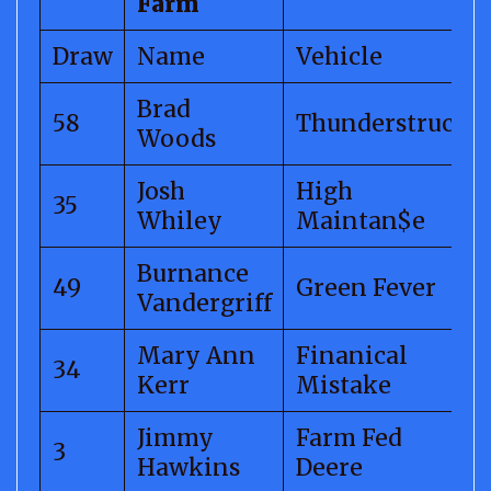
Farm
Draw
Name
Vehicle
Brad
58
Thunderstruck
Woods
Josh
High
35
Whiley
Maintan$e
Burnance
49
Green Fever
Vandergriff
Mary Ann
Finanical
34
Kerr
Mistake
Jimmy
Farm Fed
3
Hawkins
Deere