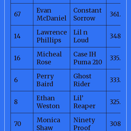
Evan
Constant
67
361.20
McDaniel
Sorrow
Lawrence
Lil n
14
348.59
Phillips
Loud
Micheal
Case IH
16
335.38
Rose
Puma 210
Perry
Ghost
6
333.18
Baird
Rider
Ethan
Lil’
8
325.07
Weston
Reaper
Monica
Ninety
70
308.39
Shaw
Proof