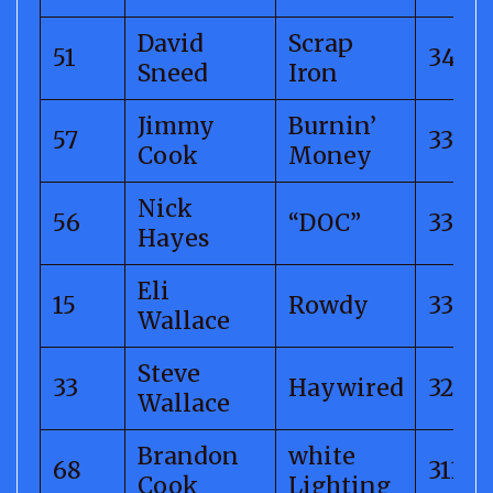
David
Scrap
51
344.6
Sneed
Iron
Jimmy
Burnin’
57
337.3
Cook
Money
Nick
56
“DOC”
335.6
Hayes
Eli
15
Rowdy
333.12
Wallace
Steve
33
Haywired
326.5
Wallace
Brandon
white
68
313.2
Cook
Lighting