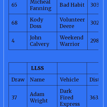
Micheal
65
Bad Habit
303.31
Fanning
Kody
Volunteer
68
302.68
Doss
Deere
John
Weekend
4
298.76
Calvery
Warrior
LLSS
Draw
Name
Vehicle
Distan
Dark
Adam
37
Fired
363.58
Wright
Express