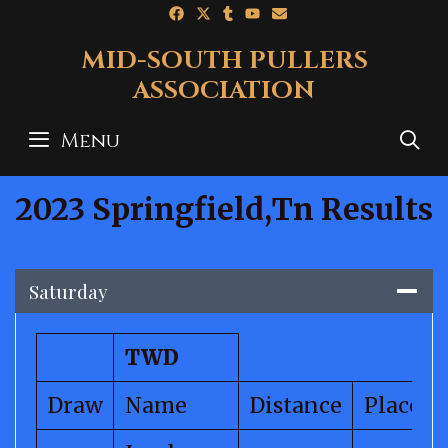
Skip
to
MID-SOUTH PULLERS
content
ASSOCIATION
Menu
S
2023 Springfield,Tn Results
Saturday
TWD
Draw
Name
Distance
Place