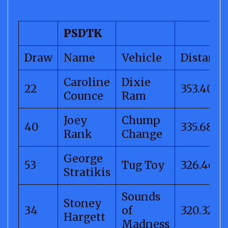
PSDTK
Draw
Name
Vehicle
Distance
Caroline
Dixie
22
353.40
Counce
Ram
Joey
Chump
40
335.68
Rank
Change
George
53
Tug Toy
326.46
Stratikis
Sounds
Stoney
34
of
320.32
Hargett
Madness