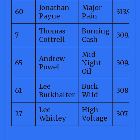
Jonathan
Major
60
313.94
Payne
Pain
Thomas
Burning
7
309.86
Cottrell
Cash
Mid
Andrew
65
Night
309.14
Powel
Oil
Lee
Buck
61
308.78
Burkhalter
Wild
Lee
High
27
307.52
Whitley
Voltage