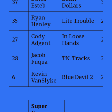
37
300.
Esteb
Dollars
Ryan
35
Lite Trouble
299.
Henley
Cody
In Loose
27
288.
Adgent
Hands
Jacob
28
TN. Tracks
264
Fuqua
Kevin
6
Blue Devil 2
246
VanSlyke
Super