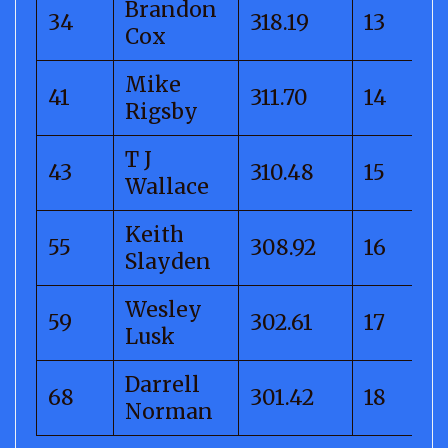
Brandon
34
318.19
13
Cox
Mike
41
311.70
14
Rigsby
T J
43
310.48
15
Wallace
Keith
55
308.92
16
Slayden
Wesley
59
302.61
17
Lusk
Darrell
68
301.42
18
Norman