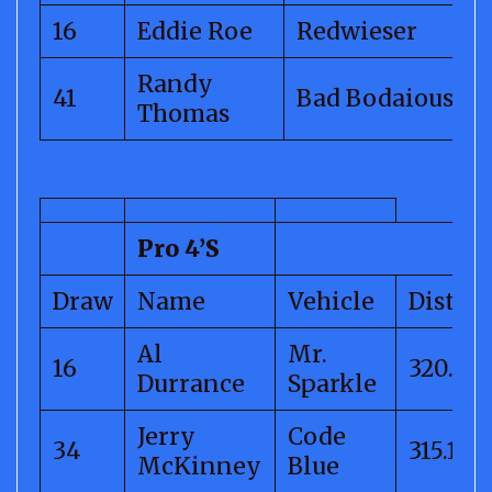
16
Eddie Roe
Redwieser
Randy
41
Bad Bodaious
Thomas
Pro 4’S
Draw
Name
Vehicle
Distan
Al
Mr.
16
320.43
Durrance
Sparkle
Jerry
Code
34
315.14
McKinney
Blue