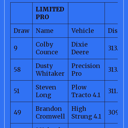
LIMITED
PRO
Draw
Name
Vehicle
Distan
Colby
Dixie
9
313.58
Counce
Deere
Dusty
Precision
58
313.39
Whitaker
Pro
Steven
Plow
51
311.18
Long
Tracto 4.1
Brandon
High
49
309.44
Cromwell
Strung 4.1