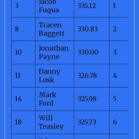
Jacob
3
335.12
1
Fuqua
Tracen
8
330.83
2
Baggett
Jonathan
10
330.00
3
Payne
Danny
11
326.78
4
Lusk
Mark
14
325.98
5
Ford
Will
18
325.73
6
Teasley