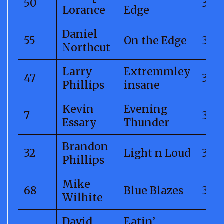
50
325.
Lorance
Edge
Daniel
55
On the Edge
325.
Northcut
Larry
Extremmley
47
315.
Phillips
insane
Kevin
Evening
7
310.
Essary
Thunder
Brandon
32
Light n Loud
308
Phillips
Mike
68
Blue Blazes
307
Wilhite
David
Eatin’