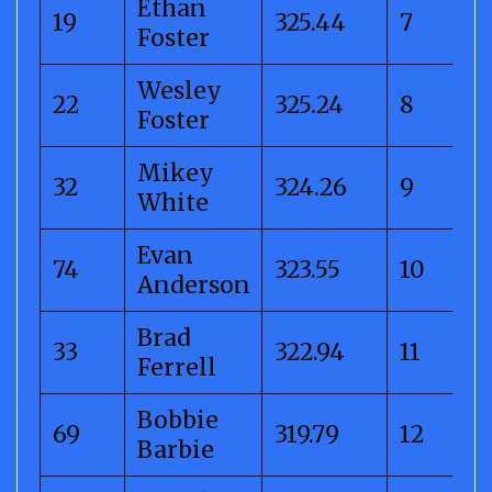
Ethan
19
325.44
7
Foster
Wesley
22
325.24
8
Foster
Mikey
32
324.26
9
White
Evan
74
323.55
10
Anderson
Brad
33
322.94
11
Ferrell
Bobbie
69
319.79
12
Barbie