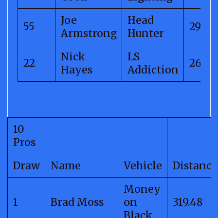
Joe
Head
55
292.7
Armstrong
Hunter
Nick
LS
22
266.5
Hayes
Addiction
10
Pros
Draw
Name
Vehicle
Distance
Money
1
Brad Moss
on
319.48
Black