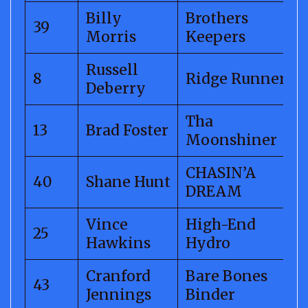
Billy
Brothers
39
Morris
Keepers
Russell
8
Ridge Runner
Deberry
Tha
13
Brad Foster
Moonshiner
CHASIN’A
40
Shane Hunt
DREAM
Vince
High-End
25
Hawkins
Hydro
Cranford
Bare Bones
43
Jennings
Binder