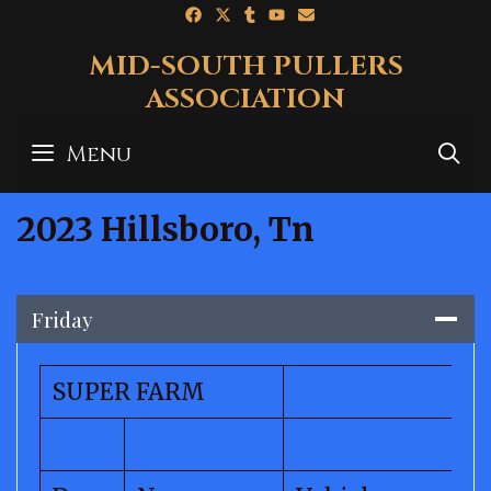
Skip
to
MID-SOUTH PULLERS
content
ASSOCIATION
Menu
S
2023 Hillsboro, Tn
Friday
SUPER FARM