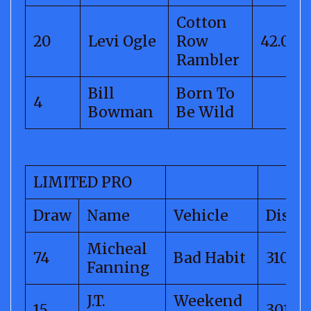
Cotton
20
Levi Ogle
Row
42.01
Rambler
Bill
Born To
4
Bowman
Be Wild
LIMITED PRO
Draw
Name
Vehicle
Dista
Micheal
74
Bad Habit
310.74
Fanning
J.T.
Weekend
15
301.96