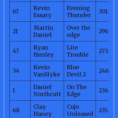
Kevin
Evening
67
301.56
Essary
Thunder
Martin
Over the
21
296.98
Daniel
edge
Ryan
Lite
47
273.21
Henley
Trouble
Kevin
Blue
34
246.21
VanSlyke
Devil 2
Daniel
On The
1
236.24
Northcutt
Edge
Clay
Cujo
68
235.50
Haney
Unleased