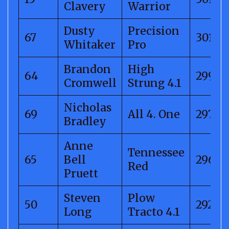
Clavery
Warrior
Dusty
Precision
67
301.21
Whitaker
Pro
Brandon
High
64
299.1
Cromwell
Strung 4.1
Nicholas
69
All 4. One
297.01
Bradley
Anne
Tennessee
65
Bell
296.12
Red
Pruett
Steven
Plow
50
292.55
Long
Tracto 4.1