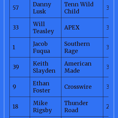
Danny
Tenn Wild
57
312.
Lusk
Child
Will
33
APEX
311.
Teasley
Jacob
Southern
1
311.
Fuqua
Rage
Keith
American
39
310.
Slayden
Made
Ethan
9
Crosswire
304
Foster
Mike
Thunder
18
299.
Rigsby
Road