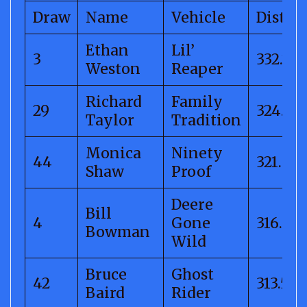
Draw
Name
Vehicle
Distan
Ethan
Lil’
3
332.71
Weston
Reaper
Richard
Family
29
324.16
Taylor
Tradition
Monica
Ninety
44
321.83
Shaw
Proof
Deere
Bill
4
Gone
316.09
Bowman
Wild
Bruce
Ghost
42
313.55
Baird
Rider