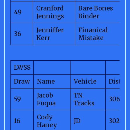
Cranford
Bare Bones
49
Jennings
Binder
Jenniffer
Finanical
36
Kerr
Mistake
LWSS
Draw
Name
Vehicle
Distan
Jacob
TN.
59
306.40
Fuqua
Tracks
Cody
16
JD
302.14
Haney