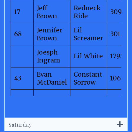
Jeff
Redneck
17
309.06
Brown
Ride
Jennifer
Lil
68
301.68
Brown
Screamer
Joesph
Lil White
179.78
Ingram
Evan
Constant
43
106.78
McDaniel
Sorrow
Saturday