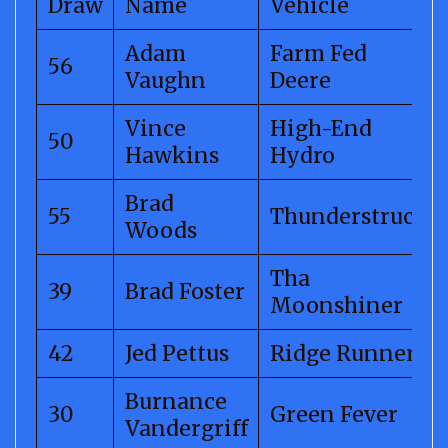
Draw
Name
Vehicle
Adam
Farm Fed
56
Vaughn
Deere
Vince
High-End
50
Hawkins
Hydro
Brad
55
Thunderstruck
Woods
Tha
39
Brad Foster
Moonshiner
42
Jed Pettus
Ridge Runner
Burnance
30
Green Fever
Vandergriff