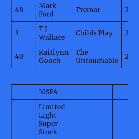
Mark
48
Tremor
299.
Ford
T J
3
Childs Play
298.
Wallace
Kaitlynn
The
40
296.
Gooch
Untouchable
MSPA
Limited
Light
Super
Stock