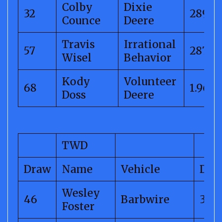
Colby
Dixie
32
289.4
Counce
Deere
Travis
Irrational
57
287.98
Wisel
Behavior
Kody
Volunteer
68
1.96
Doss
Deere
TWD
Draw
Name
Vehicle
Dis
Wesley
46
Barbwire
318.
Foster