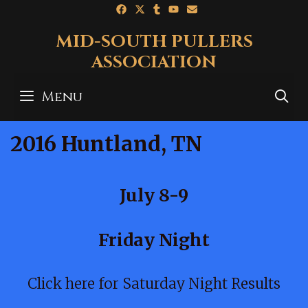
Skip
to
MID-SOUTH PULLERS
content
ASSOCIATION
Menu
S
2016 Huntland, TN
July 8-9
Friday Night
Click here for Saturday Night Results