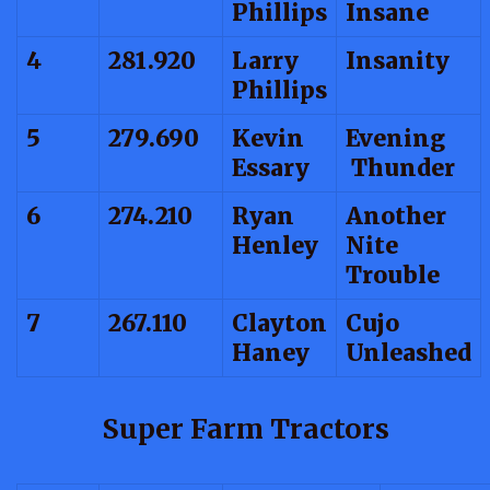
Phillips
Insane
4
281.920
Larry
Insanity
Phillips
5
279.690
Kevin
Evening
Essary
Thunder
6
274.210
Ryan
Another
Henley
Nite
Trouble
7
267.110
Clayton
Cujo
Haney
Unleashed
Super Farm Tractors