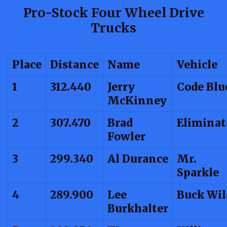
Pro-Stock Four Wheel Drive
Trucks
Place
Distance
Name
Vehicle
1
312.440
Jerry
Code Blu
McKinney
2
307.470
Brad
Eliminat
Fowler
3
299.340
Al Durance
Mr.
Sparkle
4
289.900
Lee
Buck Wil
Burkhalter