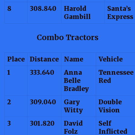
8
308.840
Harold
Santa’s
Gambill
Express
Combo Tractors
Place
Distance
Name
Vehicle
1
333.640
Anna
Tennessee
Belle
Red
Bradley
2
309.040
Gary
Double
Witty
Vision
3
301.820
David
Self
Folz
Inflicted