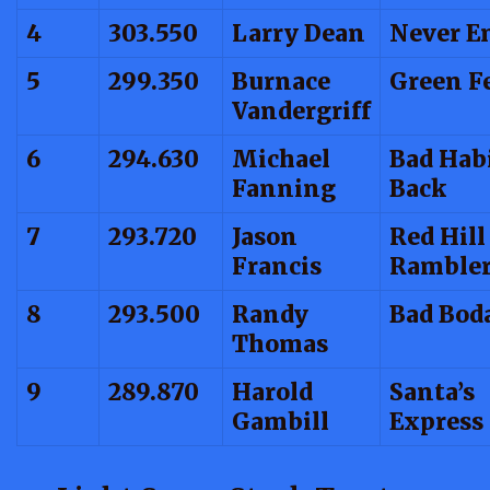
4
303.550
Larry Dean
Never E
5
299.350
Burnace
Green F
Vandergriff
6
294.630
Michael
Bad Habi
Fanning
Back
7
293.720
Jason
Red Hill
Francis
Ramble
8
293.500
Randy
Bad Bod
Thomas
9
289.870
Harold
Santa’s
Gambill
Express