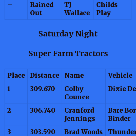
–
Rained
TJ
Childs
Out
Wallace
Play
Saturday Night
Super Farm Tractors
Place
Distance
Name
Vehicle
1
309.670
Colby
Dixie De
Counce
2
306.740
Cranford
Bare Bo
Jennings
Binder
3
303.590
Brad Woods
Thunder