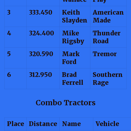
3
333.450
Keith
American
Slayden
Made
4
324.400
Mike
Thunder
Rigsby
Road
5
320.590
Mark
Tremor
Ford
6
312.950
Brad
Southern
Ferrell
Rage
Combo Tractors
Place
Distance
Name
Vehicle