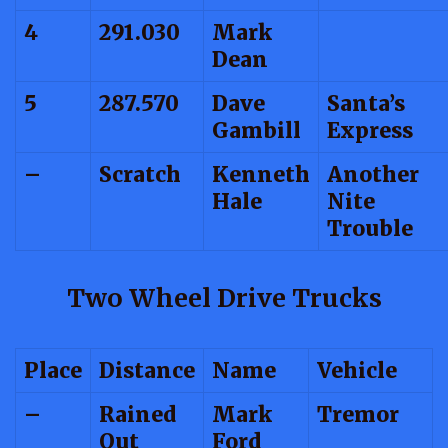
4
291.030
Mark
Dean
5
287.570
Dave
Santa’s
Gambill
Express
–
Scratch
Kenneth
Another
Hale
Nite
Trouble
Two Wheel Drive Trucks
Place
Distance
Name
Vehicle
–
Rained
Mark
Tremor
Out
Ford