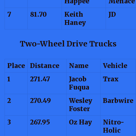
Happee
Menace
7
81.70
Keith
JD
Haney
Two-Wheel Drive Trucks
Place
Distance
Name
Vehicle
1
271.47
Jacob
Trax
Fuqua
2
270.49
Wesley
Barbwire
Foster
3
267.95
Oz Hay
Nitro-
Holic