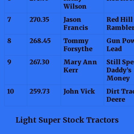
Wilson
7
270.35
Jason
Red Hill
Francis
Ramble
8
268.45
Tommy
Gun Pow
Forsythe
Lead
9
267.30
Mary Ann
Still Sp
Kerr
Daddy’s
Money
10
259.73
John Vick
Dirt Tra
Deere
Light Super Stock Tractors