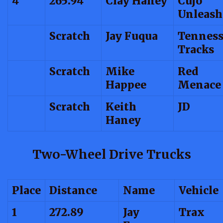
4
265.94
Clay Haney
Cujo
Unleash
Scratch
Jay Fuqua
Tenness
Tracks
Scratch
Mike
Red
Happee
Menace
Scratch
Keith
JD
Haney
Two-Wheel Drive Trucks
Place
Distance
Name
Vehicle
1
272.89
Jay
Trax