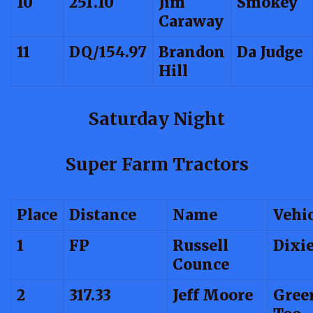
10
251.10
Jim
Smokey
Caraway
11
DQ/154.97
Brandon
Da Judge
Hill
Saturday Night
Super Farm Tractors
Place
Distance
Name
Vehi
1
FP
Russell
Dixi
Counce
2
317.33
Jeff Moore
Gree