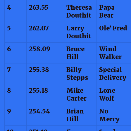
4
263.55
Theresa
Papa
Douthit
Bear
5
262.07
Larry
Ole’ Fred
Douthit
6
258.09
Bruce
Wind
Hill
Walker
7
255.38
Billy
Special
Stepps
Delivery
8
255.18
Mike
Lone
Carter
Wolf
9
254.54
Brian
No
Hill
Mercy