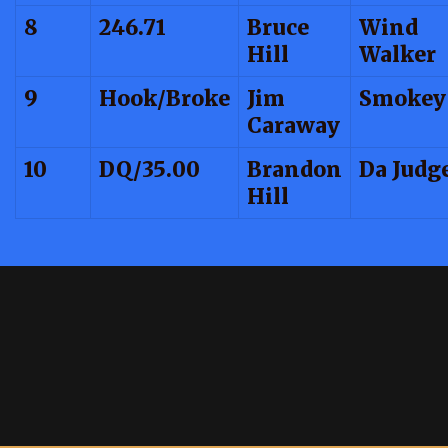
8
246.71
Bruce
Wind
Hill
Walker
9
Hook/Broke
Jim
Smokey
Caraway
10
DQ/35.00
Brandon
Da Judg
Hill