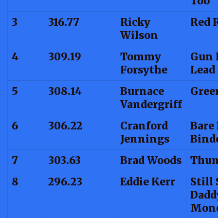
Too
3
316.77
Ricky
Red 
Wilson
4
309.19
Tommy
Gun 
Forsythe
Lead
5
308.14
Burnace
Gree
Vandergriff
6
306.22
Cranford
Bare
Jennings
Bind
7
303.63
Brad Woods
Thun
8
296.23
Eddie Kerr
Still
Dadd
Mon