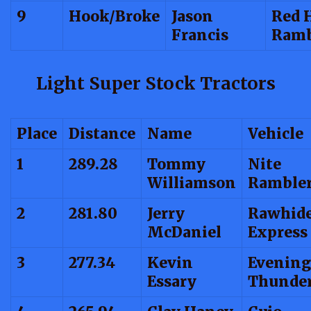
9
Hook/Broke
Jason
Red H
Francis
Ramb
Light Super Stock Tractors
Place
Distance
Name
Vehicle
1
289.28
Tommy
Nite
Williamson
Ramble
2
281.80
Jerry
Rawhid
McDaniel
Express
3
277.34
Kevin
Evening
Essary
Thunde