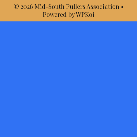
© 2026 Mid-South Pullers Association
•
Powered by
WPKoi