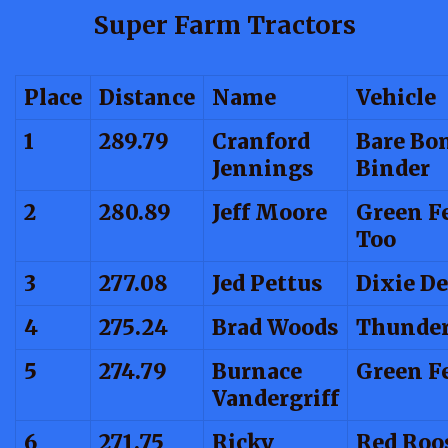
Super Farm Tractors
Place
Distance
Name
Vehicle
1
289.79
Cranford
Bare Bo
Jennings
Binder
2
280.89
Jeff Moore
Green F
Too
3
277.08
Jed Pettus
Dixie De
4
275.24
Brad Woods
Thunder
5
274.79
Burnace
Green F
Vandergriff
6
271.75
Ricky
Red Roo