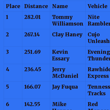
Place
Distance
Name
Vehicle
1
282.01
Tommy
Nite
Williamson
Ramble
2
267.14
Clay Haney
Cujo
Unleash
3
251.69
Kevin
Evening
Essary
Thunde
4
236.45
Jerry
Rawhid
McDaniel
Express
5
166.07
Jay Fuqua
Tenness
Tracks
6
142.55
Mike
Red