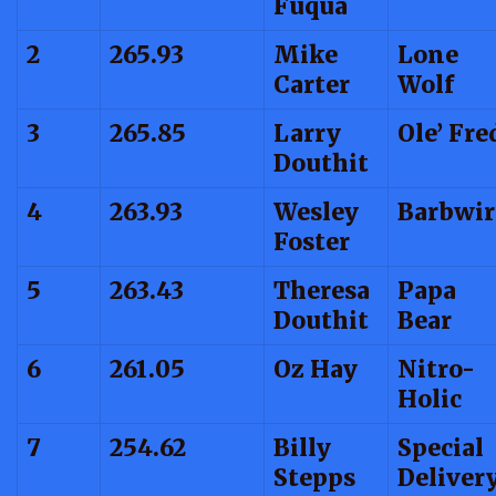
Fuqua
2
265.93
Mike
Lone
Carter
Wolf
3
265.85
Larry
Ole’ Fre
Douthit
4
263.93
Wesley
Barbwir
Foster
5
263.43
Theresa
Papa
Douthit
Bear
6
261.05
Oz Hay
Nitro-
Holic
7
254.62
Billy
Special
Stepps
Deliver