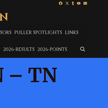
ON
SORS
PULLER SPOTLIGHTS
LINKS
SEARCH
S
2026-RESULTS
2026-POINTS
N – TN