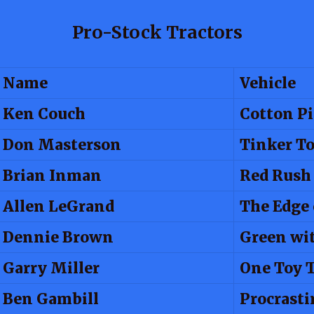
Pro-Stock Tractors
Name
Vehicle
Ken Couch
Cotton Pi
Don Masterson
Tinker T
Brian Inman
Red Rush
Allen LeGrand
The Edge
Dennie Brown
Green wi
Garry Miller
One Toy 
Ben Gambill
Procrasti