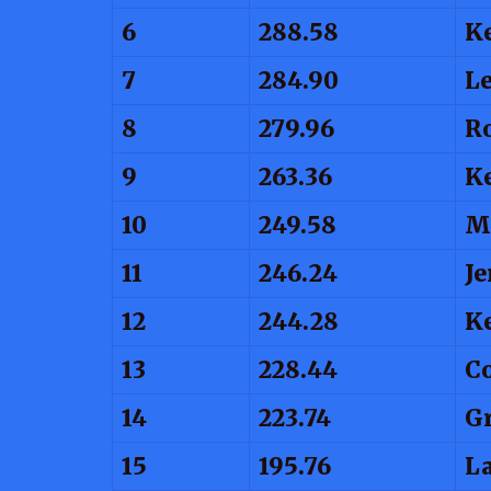
6
288.58
K
7
284.90
L
8
279.96
R
9
263.36
K
10
249.58
M
11
246.24
Je
12
244.28
Ke
13
228.44
C
14
223.74
Gr
15
195.76
La