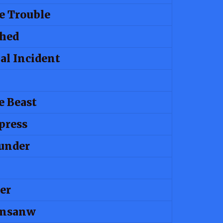
e Trouble
shed
al Incident
e Beast
press
under
er
Insanw