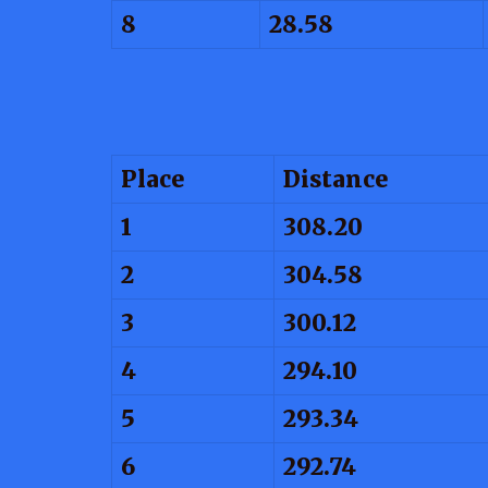
8
28.58
Place
Distance
1
308.20
2
304.58
3
300.12
4
294.10
5
293.34
6
292.74