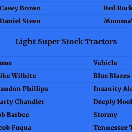
Casey Brown
Red Roc
Daniel Steen
Momma’s
Light Super Stock Tractors
ame
Vehicle
ike Wilhite
Blue Blazes
andon Phillips
Insanity Al
arty Chandler
Deeply Hoo
ob Barbee
Stormy
cob Fuqua
Tennessee 