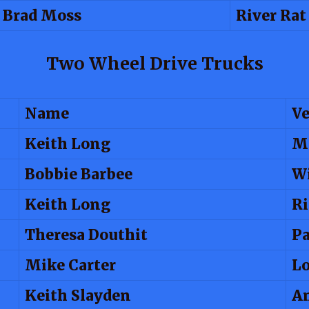
Brad Moss
River Rat
Two Wheel Drive Trucks
Name
Ve
Keith Long
M
Bobbie Barbee
Wi
Keith Long
Ri
Theresa Douthit
Pa
Mike Carter
Lo
Keith Slayden
A