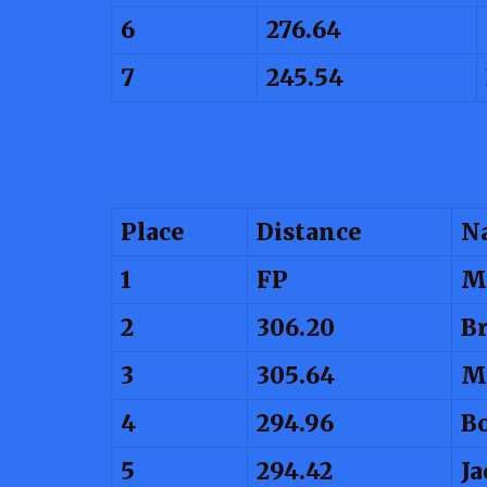
6
276.64
7
245.54
Place
Distance
N
1
FP
M
2
306.20
Br
3
305.64
M
4
294.96
B
5
294.42
Ja