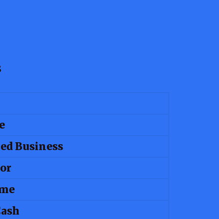
s
e
ed Business
or
ime
Cash