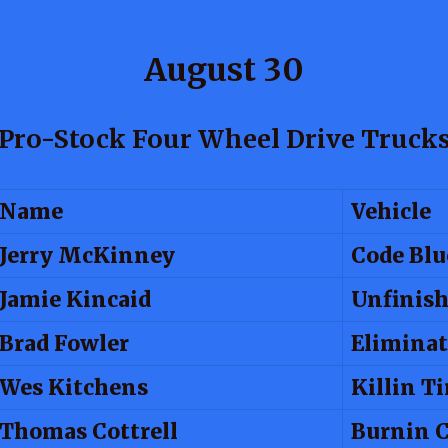
August 30
Pro-Stock Four Wheel Drive Truck
Name
Vehicle
Jerry McKinney
Code Blu
Jamie Kincaid
Unfinish
Brad Fowler
Eliminat
Wes Kitchens
Killin T
Thomas Cottrell
Burnin 