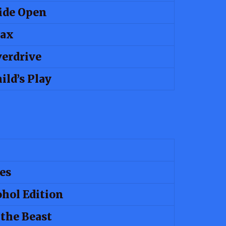
ide Open
rax
erdrive
ild’s Play
es
ohol Edition
 the Beast