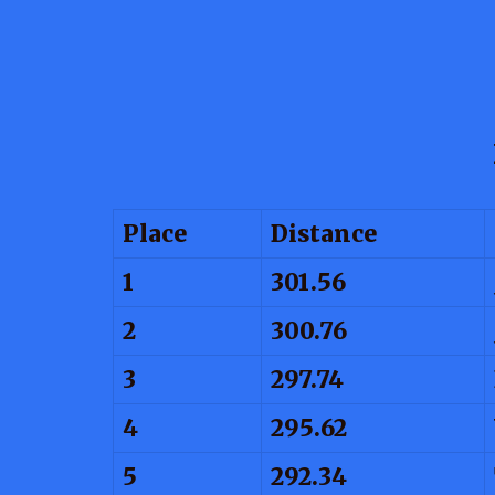
Place
Distance
1
301.56
2
300.76
3
297.74
4
295.62
5
292.34