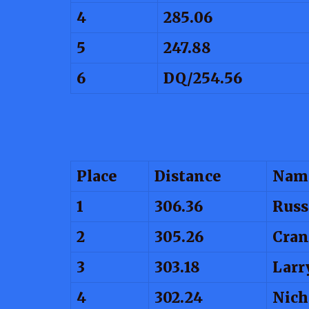
4
285.06
5
247.88
6
DQ/254.56
Place
Distance
Nam
1
306.36
Russ
2
305.26
Cran
3
303.18
Larr
4
302.24
Nich