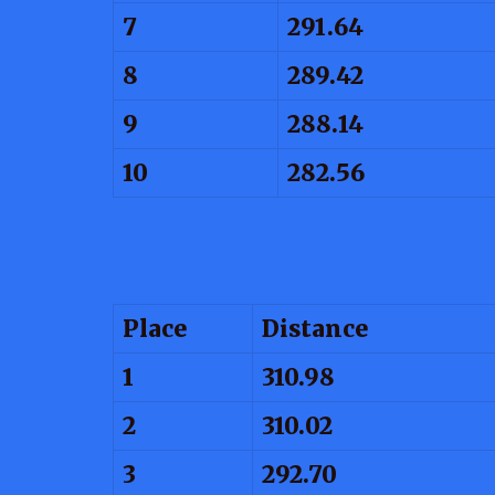
7
291.64
8
289.42
9
288.14
10
282.56
Place
Distance
1
310.98
2
310.02
3
292.70