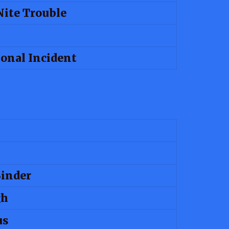
Nite Trouble
ional Incident
Binder
gh
us