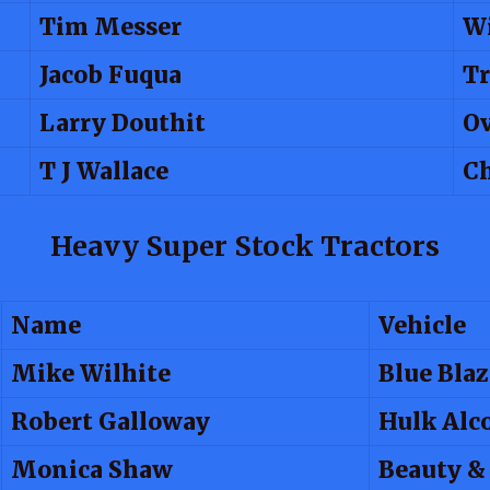
Tim Messer
W
Jacob Fuqua
T
Larry Douthit
Ov
T J Wallace
Ch
Heavy Super Stock Tractors
Name
Vehicle
Mike Wilhite
Blue Blaz
Robert Galloway
Hulk Alc
Monica Shaw
Beauty &