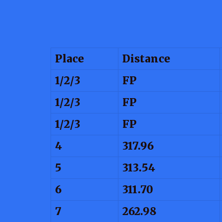
Place
Distance
1/2/3
FP
1/2/3
FP
1/2/3
FP
4
317.96
5
313.54
6
311.70
7
262.98