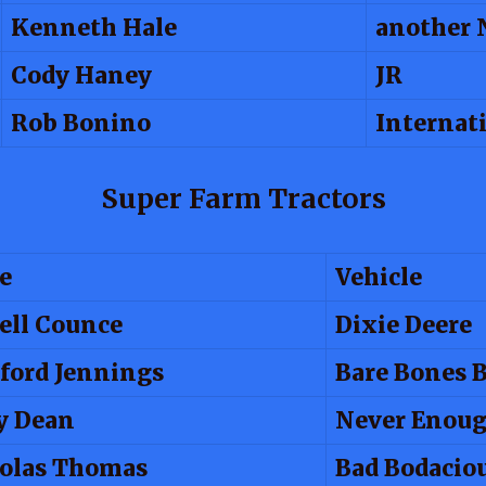
Kenneth Hale
another 
Cody Haney
JR
Rob Bonino
Internat
Super Farm Tractors
e
Vehicle
ell Counce
Dixie Deere
ford Jennings
Bare Bones 
y Dean
Never Enou
olas Thomas
Bad Bodacio