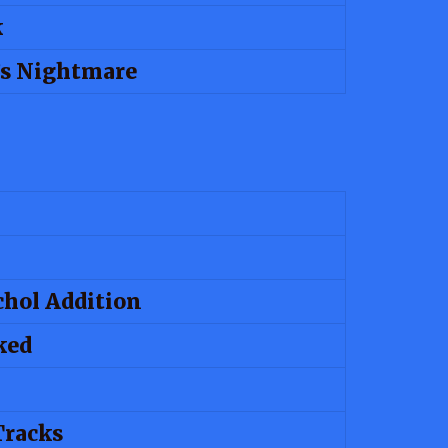
k
 Nightmare
chol Addition
ked
Tracks