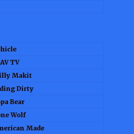
hicle
AV TV
lly Makit
ding Dirty
pa Bear
ne Wolf
merican Made