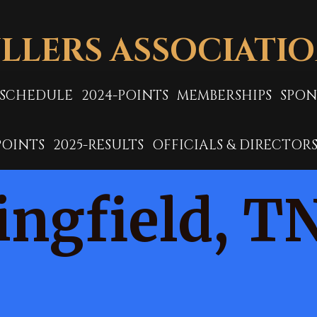
LLERS ASSOCIATI
-SCHEDULE
2024-POINTS
MEMBERSHIPS
SPON
POINTS
2025-RESULTS
OFFICIALS & DIRECTOR
ingfield, T