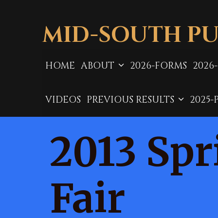
Skip
to
MID-SOUTH PU
content
HOME
ABOUT
2026-FORMS
2026
VIDEOS
PREVIOUS RESULTS
2025-
2013 Spr
Fair