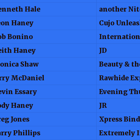
enneth Hale
another Nit
eon Haney
Cujo Unlea
ob Bonino
Internation
eith Haney
JD
onica Shaw
Beauty & th
rry McDaniel
Rawhide Ex
vin Essary
Evening Th
ody Haney
JR
eg Jones
Xpress Bind
rry Phillips
Extremely 