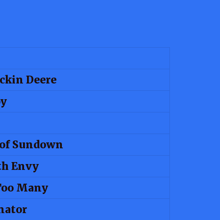
ckin Deere
oy
 of Sundown
th Envy
Too Many
nator