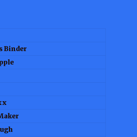
s Binder
pple
xx
Maker
ough