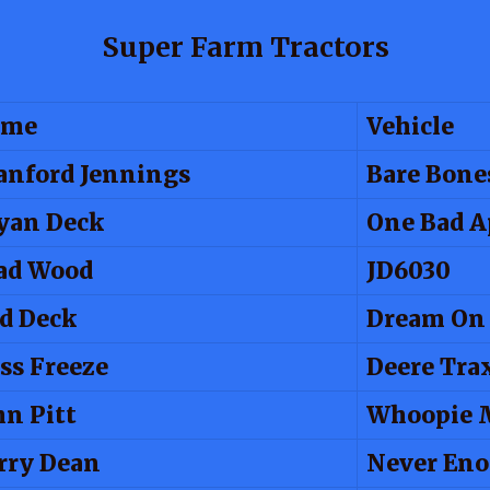
Super Farm Tractors
ame
Vehicle
anford Jennings
Bare Bone
yan Deck
One Bad A
ad Wood
JD6030
d Deck
Dream On
ss Freeze
Deere Tra
hn Pitt
Whoopie 
rry Dean
Never En