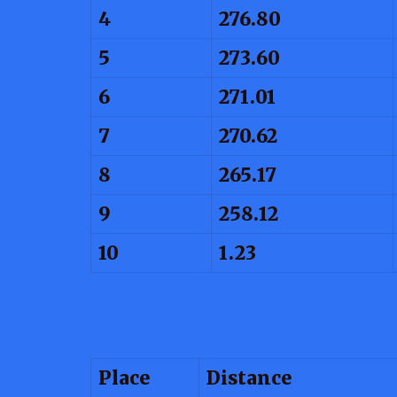
4
276.80
5
273.60
6
271.01
7
270.62
8
265.17
9
258.12
10
1.23
Place
Distance