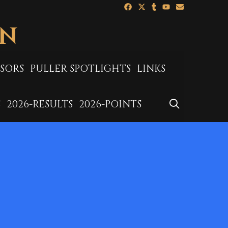
ON
SORS
PULLER SPOTLIGHTS
LINKS
SEARCH
S
2026-RESULTS
2026-POINTS