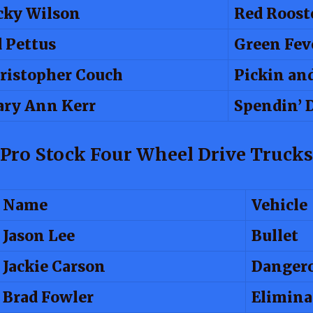
cky Wilson
Red Roost
d Pettus
Green Fev
ristopher Couch
Pickin an
ry Ann Kerr
Spendin’ 
Pro Stock Four Wheel Drive Trucks
Name
Vehicle
Jason Lee
Bullet
Jackie Carson
Dangero
Brad Fowler
Elimina