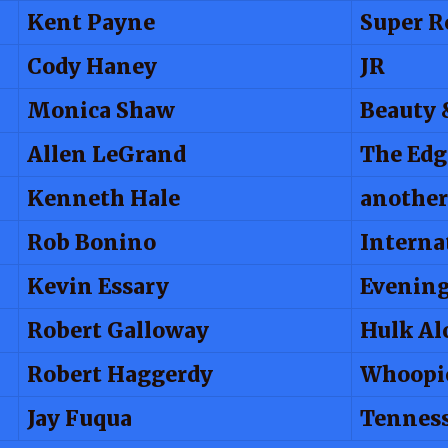
Kent Payne
Super R
Cody Haney
JR
Monica Shaw
Beauty 
Allen LeGrand
The Edg
Kenneth Hale
another
Rob Bonino
Interna
Kevin Essary
Evenin
Robert Galloway
Hulk Al
Robert Haggerdy
Whoopi
Jay Fuqua
Tenness