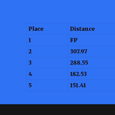
Place
Distance
1
FP
2
307.97
3
288.55
4
182.53
5
151.41