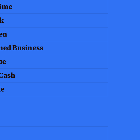
Time
k
en
hed Business
ue
Cash
de