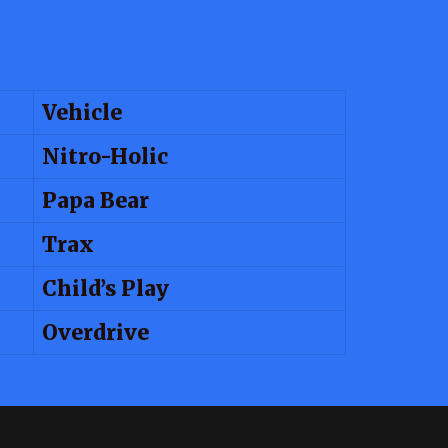
Vehicle
Nitro-Holic
Papa Bear
Trax
Child’s Play
Overdrive