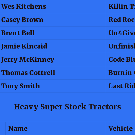
Wes Kitchens
Killin 
Casey Brown
Red Roc
Brent Bell
Un4Giv
Jamie Kincaid
Unfinis
Jerry McKinney
Code Bl
Thomas Cottrell
Burnin 
Tony Smith
Last Ri
Heavy Super Stock Tractors
Name
Vehicle