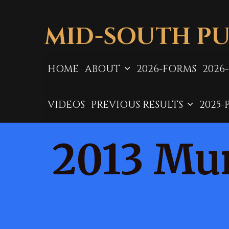
Skip
to
MID-SOUTH PU
content
HOME
ABOUT
2026-FORMS
2026
VIDEOS
PREVIOUS RESULTS
2025-
2013 Mur