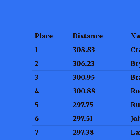
Place
Distance
N
1
308.83
Cr
2
306.23
Br
3
300.95
Br
4
300.88
Ro
5
297.75
Ru
6
297.51
Jo
7
297.38
La