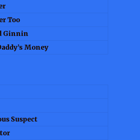
er
er Too
d Ginnin
Daddy’s Money
us Suspect
tor