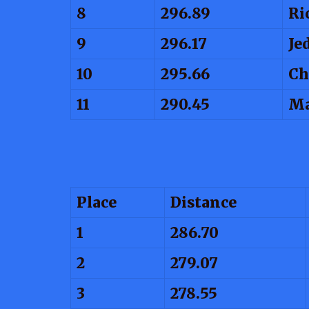
8
296.89
Ri
9
296.17
Je
10
295.66
Ch
11
290.45
Ma
Place
Distance
1
286.70
2
279.07
3
278.55