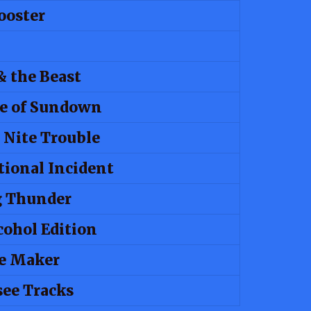
ooster
& the Beast
e of Sundown
 Nite Trouble
tional Incident
g Thunder
cohol Edition
e Maker
ee Tracks