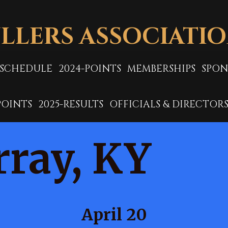
LLERS ASSOCIATI
-SCHEDULE
2024-POINTS
MEMBERSHIPS
SPON
POINTS
2025-RESULTS
OFFICIALS & DIRECTOR
ray, KY
April 20