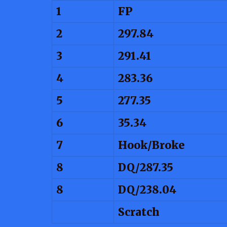
1
FP
2
297.84
3
291.41
4
283.36
5
277.35
6
35.34
7
Hook/Broke
8
DQ/287.35
8
DQ/238.04
Scratch