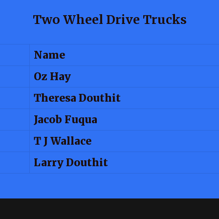
Two Wheel Drive Trucks
Name
Oz Hay
Theresa Douthit
Jacob Fuqua
T J Wallace
Larry Douthit