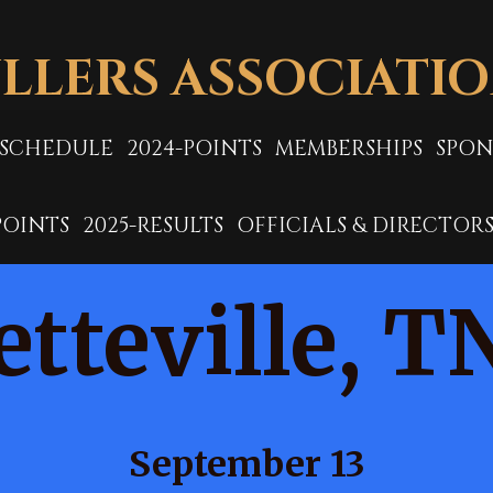
LLERS ASSOCIATI
-SCHEDULE
2024-POINTS
MEMBERSHIPS
SPON
POINTS
2025-RESULTS
OFFICIALS & DIRECTOR
etteville, T
September 13