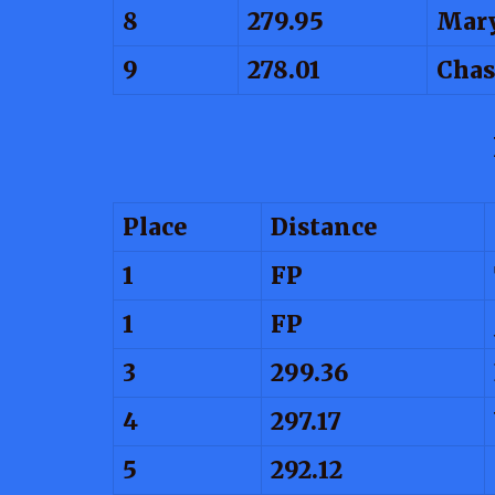
8
279.95
Mary
9
278.01
Chas
Place
Distance
1
FP
1
FP
3
299.36
4
297.17
5
292.12