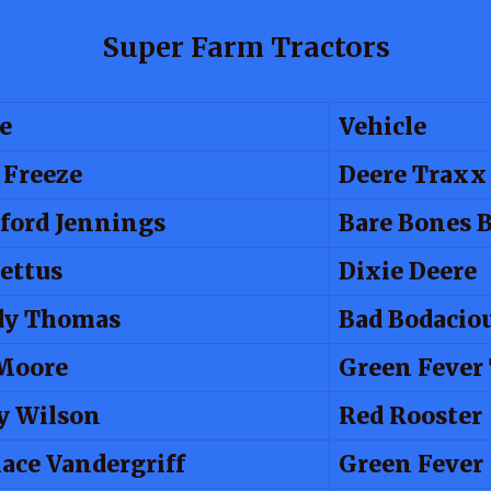
Super Farm Tractors
e
Vehicle
 Freeze
Deere Traxx
ford Jennings
Bare Bones 
Pettus
Dixie Deere
dy Thomas
Bad Bodacio
 Moore
Green Fever
y Wilson
Red Rooster
ace Vandergriff
Green Fever