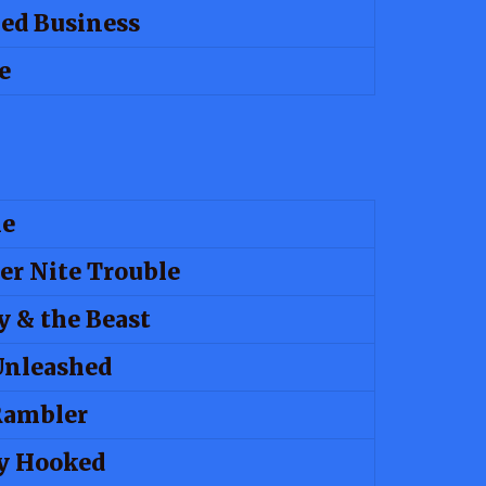
ed Business
e
le
er Nite Trouble
y & the Beast
Unleashed
Rambler
y Hooked