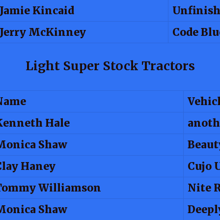
Jamie Kincaid
Unfinish
Jerry McKinney
Code Blu
Light Super Stock Tractors
Name
Vehic
Kenneth Hale
anoth
Monica Shaw
Beaut
Clay Haney
Cujo 
Tommy Williamson
Nite 
Monica Shaw
Deepl