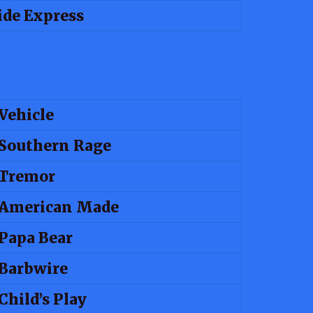
de Express
Vehicle
Southern Rage
Tremor
American Made
Papa Bear
Barbwire
Child’s Play