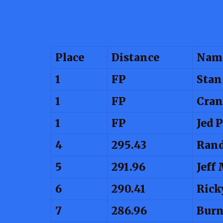
Place
Distance
Nam
1
FP
Stan
1
FP
Cran
1
FP
Jed 
4
295.43
Ran
5
291.96
Jeff
6
290.41
Rick
7
286.96
Burn