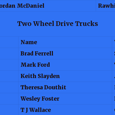
Jordan McDaniel
Rawhi
Two Wheel Drive Trucks
Name
Brad Ferrell
Mark Ford
Keith Slayden
Theresa Douthit
Wesley Foster
T J Wallace