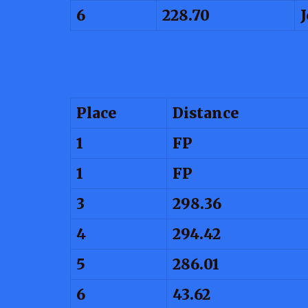
6
228.70
Place
Distance
1
FP
1
FP
3
298.36
4
294.42
5
286.01
6
43.62