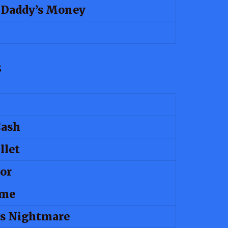
n Daddy’s Money
s
Cash
llet
or
ime
 Nightmare