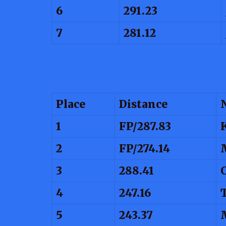
6
291.23
7
281.12
Place
Distance
1
FP/287.83
2
FP/274.14
3
288.41
4
247.16
5
243.37