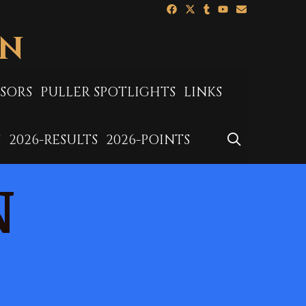
ON
SORS
PULLER SPOTLIGHTS
LINKS
SEARCH
S
2026-RESULTS
2026-POINTS
N