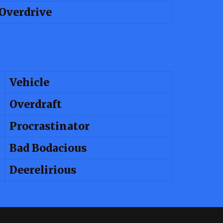
Overdrive
Vehicle
Overdraft
Procrastinator
Bad Bodacious
Deerelirious