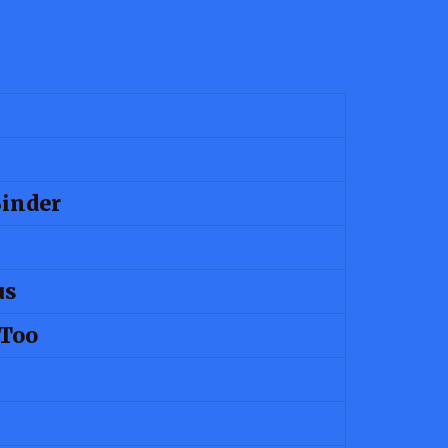
Binder
us
 Too