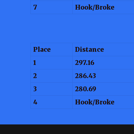
7
Hook/Broke
Place
Distance
1
297.16
2
286.43
3
280.69
4
Hook/Broke