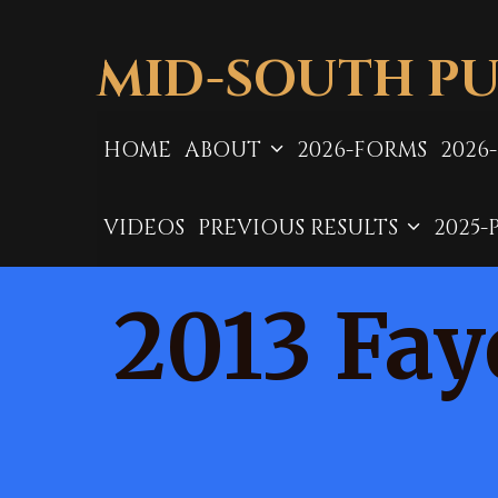
Skip
to
MID-SOUTH PU
content
HOME
ABOUT
2026-FORMS
2026
VIDEOS
PREVIOUS RESULTS
2025-
2013 Fay