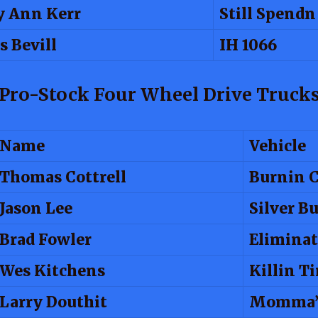
 Ann Kerr
Still Spend
s Bevill
IH 1066
Pro-Stock Four Wheel Drive Truck
Name
Vehicle
Thomas Cottrell
Burnin 
Jason Lee
Silver Bu
Brad Fowler
Eliminat
Wes Kitchens
Killin T
Larry Douthit
Momma’s