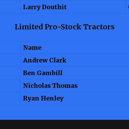
Larry Douthit
Limited Pro-Stock Tractors
Name
Andrew Clark
Ben Gambill
Nicholas Thomas
Ryan Henley