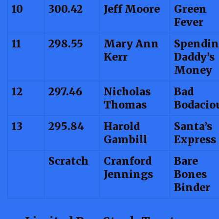
10
300.42
Jeff Moore
Green
Fever
11
298.55
Mary Ann
Spendin
Kerr
Daddy’s
Money
12
297.46
Nicholas
Bad
Thomas
Bodacio
13
295.84
Harold
Santa’s
Gambill
Express
Scratch
Cranford
Bare
Jennings
Bones
Binder