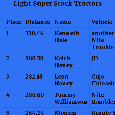
Light Super Stock Tractors
Place
Distance
Name
Vehicle
1
320.46
Kenneth
another
Hale
Nite
Trouble
2
300.30
Keith
JD
Haney
3
282.18
Leon
Cujo
Haney
Unleash
4
280.60
Tommy
Nite
Williamson
Ramble
5
264.24
Monica
Beauty 