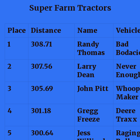
Super Farm Tractors
Place
Distance
Name
Vehicl
1
308.71
Randy
Bad
Thomas
Bodaci
2
307.56
Larry
Never
Dean
Enoug
3
305.69
John Pitt
Whoop
Maker
4
301.18
Gregg
Deere
Freeze
Traxx
5
300.64
Jess
Ragin