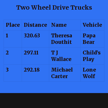
Two Wheel Drive Trucks
Place
Distance
Name
Vehicle
1
320.63
Theresa
Papa
Douthit
Bear
2
297.11
T J
Child’s
Wallace
Play
3
292.18
Michael
Lone
Carter
Wolf