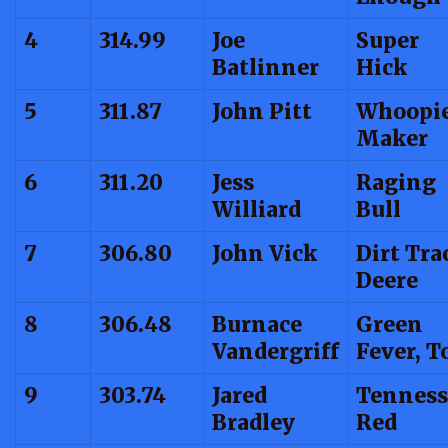
4
314.99
Joe
Super
Batlinner
Hick
5
311.87
John Pitt
Whoopi
Maker
6
311.20
Jess
Raging
Williard
Bull
7
306.80
John Vick
Dirt Tra
Deere
8
306.48
Burnace
Green
Vandergriff
Fever, T
9
303.74
Jared
Tenness
Bradley
Red