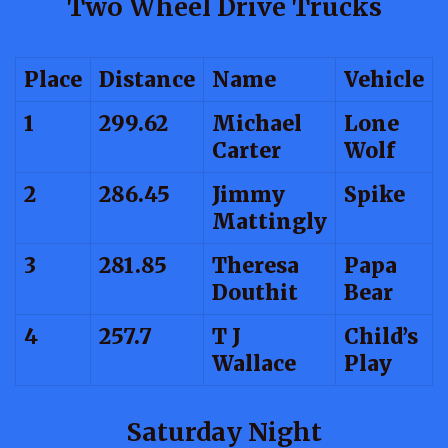
Two Wheel Drive Trucks
Place
Distance
Name
Vehicle
1
299.62
Michael
Lone
Carter
Wolf
2
286.45
Jimmy
Spike
Mattingly
3
281.85
Theresa
Papa
Douthit
Bear
4
257.7
T J
Child’s
Wallace
Play
Saturday Night