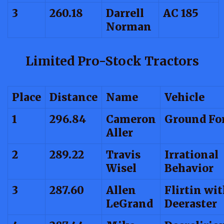
3
260.18
Darrell
AC 185
Norman
Limited Pro-Stock Tractors
Place
Distance
Name
Vehicle
1
296.84
Cameron
Ground Fo
Aller
2
289.22
Travis
Irrational
Wisel
Behavior
3
287.60
Allen
Flirtin wi
LeGrand
Deeraster