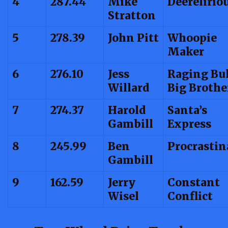
4
287.44
Mike
Deerelirio
Stratton
5
278.39
John Pitt
Whoopie
Maker
6
276.10
Jess
Raging Bul
Willard
Big Brothe
7
274.37
Harold
Santa’s
Gambill
Express
8
245.99
Ben
Procrastin
Gambill
9
162.59
Jerry
Constant
Wisel
Conflict