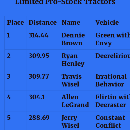
Limited Pro-Stock Tractors
Place
Distance
Name
Vehicle
1
314.44
Dennie
Green wit
Brown
Envy
2
309.95
Ryan
Deerelirio
Henley
3
309.77
Travis
Irrational
Wisel
Behavior
4
304.1
Allen
Flirtin wi
LeGrand
Deeraster
5
288.69
Jerry
Constant
Wisel
Conflict