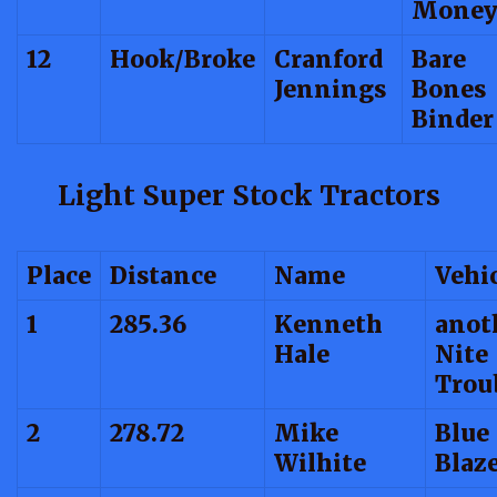
Mone
12
Hook/Broke
Cranford
Bare
Jennings
Bones
Binder
Light Super Stock Tractors
Place
Distance
Name
Vehi
1
285.36
Kenneth
anot
Hale
Nite
Trou
2
278.72
Mike
Blue
Wilhite
Blaz