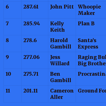
6
287.61
John Pitt
Whoopie
Maker
7
285.94
Kelly
Plan B
Keith
8
278.6
Harold
Santa’s
Gambill
Express
9
277.06
Jess
Raging Bul
Willard
Big Brothe
10
275.71
Ben
Procrastin
Gambill
11
201.11
Cameron
Ground Fo
Aller