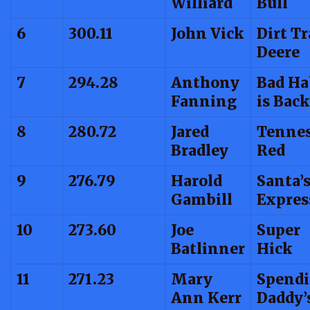
Williard
Bull
6
300.11
John Vick
Dirt T
Deere
7
294.28
Anthony
Bad Ha
Fanning
is Back
8
280.72
Jared
Tenne
Bradley
Red
9
276.79
Harold
Santa’
Gambill
Expres
10
273.60
Joe
Super
Batlinner
Hick
11
271.23
Mary
Spendi
Ann Kerr
Daddy’