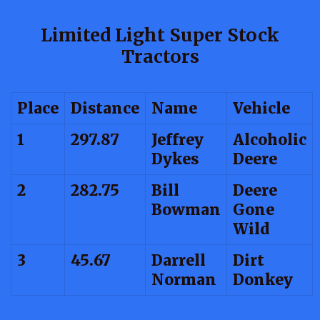
Limited Light Super Stock
Tractors
Place
Distance
Name
Vehicle
1
297.87
Jeffrey
Alcoholic
Dykes
Deere
2
282.75
Bill
Deere
Bowman
Gone
Wild
3
45.67
Darrell
Dirt
Norman
Donkey