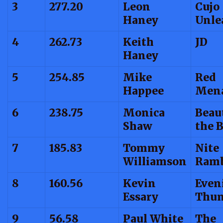
3
277.20
Leon
Cujo
Haney
Unle
4
262.73
Keith
JD
Haney
5
254.85
Mike
Red
Happee
Men
6
238.75
Monica
Beau
Shaw
the 
7
185.83
Tommy
Nite
Williamson
Ramb
8
160.56
Kevin
Even
Essary
Thun
9
56.58
Paul White
The