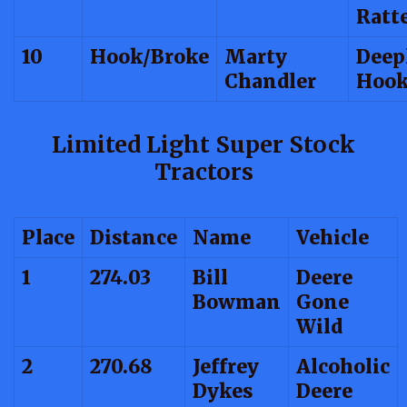
Ratt
10
Hook/Broke
Marty
Deep
Chandler
Hook
Limited Light Super Stock
Tractors
Place
Distance
Name
Vehicle
1
274.03
Bill
Deere
Bowman
Gone
Wild
2
270.68
Jeffrey
Alcoholic
Dykes
Deere