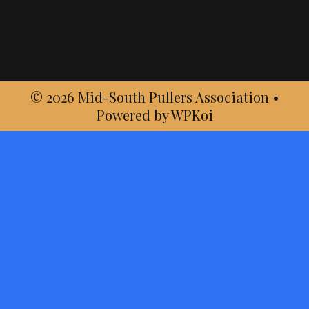
© 2026 Mid-South Pullers Association
•
Powered by
WPKoi