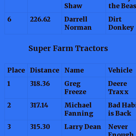
Shaw
the Beas
6
226.62
Darrell
Dirt
Norman
Donkey
Super Farm Tractors
Place
Distance
Name
Vehicle
1
318.36
Greg
Deere
Freeze
Traxx
2
317.14
Michael
Bad Hab
Fanning
is Back
3
315.30
Larry Dean
Never
Enough