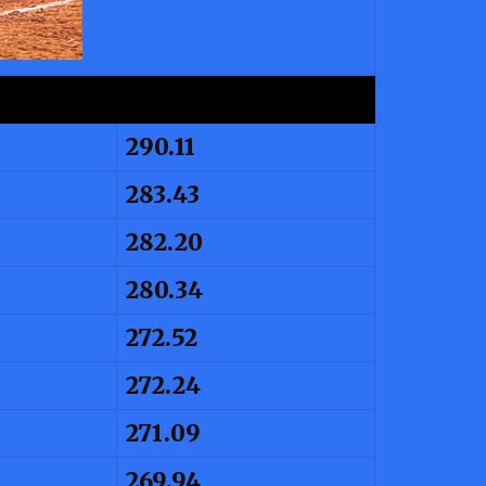
290.11
283.43
282.20
280.34
272.52
272.24
271.09
269.94