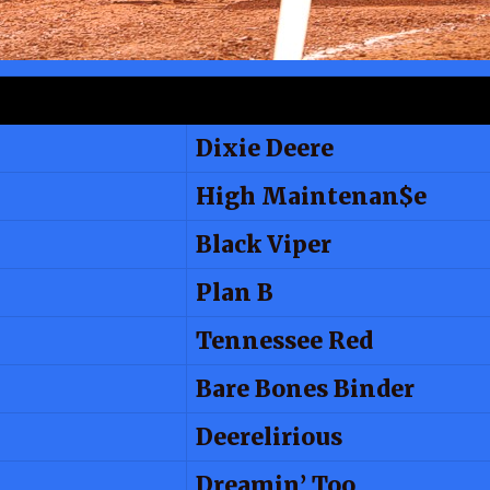
Dixie Deere
High Maintenan$e
Black Viper
Plan B
Tennessee Red
Bare Bones Binder
Deerelirious
Dreamin’ Too