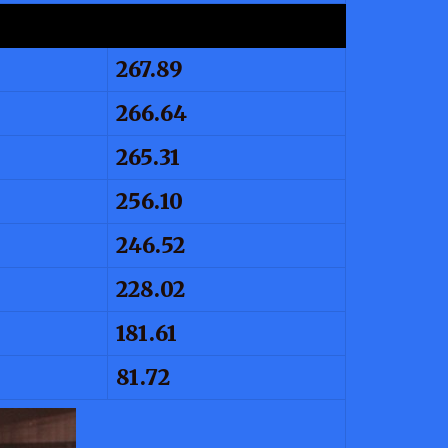
267.89
266.64
265.31
256.10
246.52
228.02
181.61
81.72