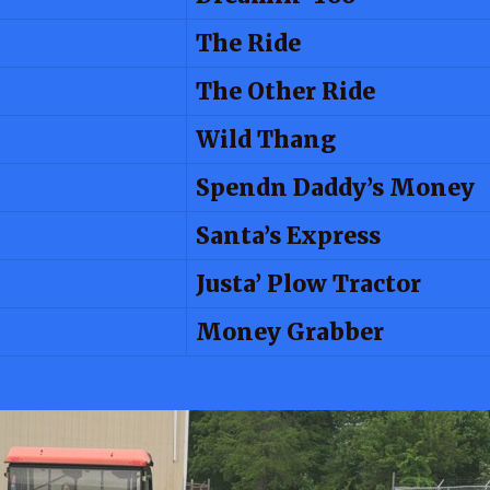
The Ride
The Other Ride
Wild Thang
Spendn Daddy’s Money
Santa’s Express
Justa’ Plow Tractor
Money Grabber