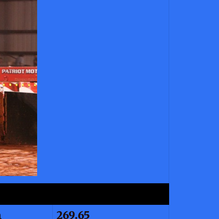
n
269.65