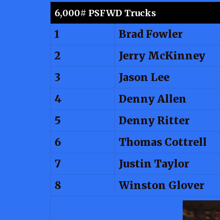
6,000# PSFWD Trucks
1
Brad Fowler
2
Jerry McKinney
3
Jason Lee
4
Denny Allen
5
Denny Ritter
6
Thomas Cottrell
7
Justin Taylor
8
Winston Glover