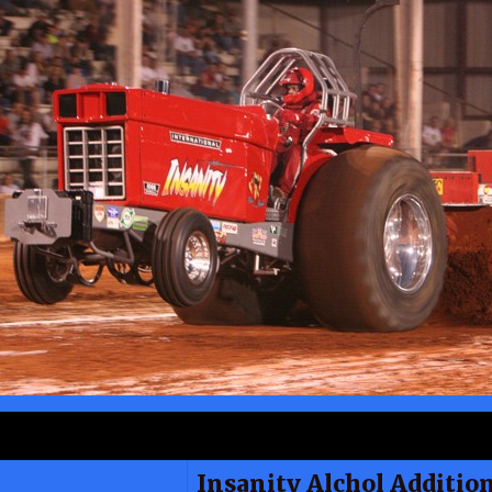
Insanity Alchol Additio