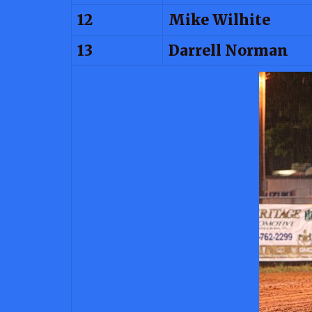
12
Mike Wilhite
13
Darrell Norman