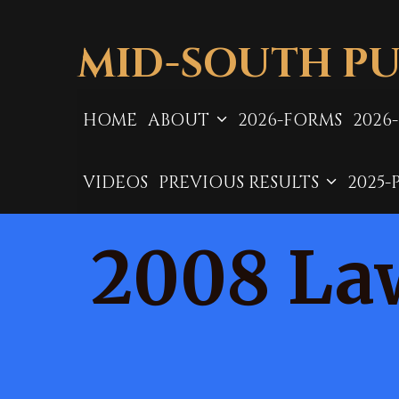
Skip
to
MID-SOUTH PU
content
HOME
ABOUT
2026-FORMS
2026
VIDEOS
PREVIOUS RESULTS
2025-
2008 La