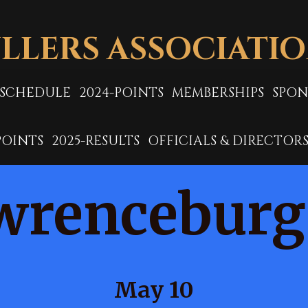
LLERS ASSOCIATI
-SCHEDULE
2024-POINTS
MEMBERSHIPS
SPON
POINTS
2025-RESULTS
OFFICIALS & DIRECTOR
wrenceburg
May 10