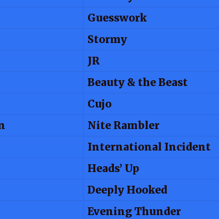
Guesswork
Stormy
JR
Beauty & the Beast
Cujo
n
Nite Rambler
International Incident
Heads’ Up
Deeply Hooked
Evening Thunder