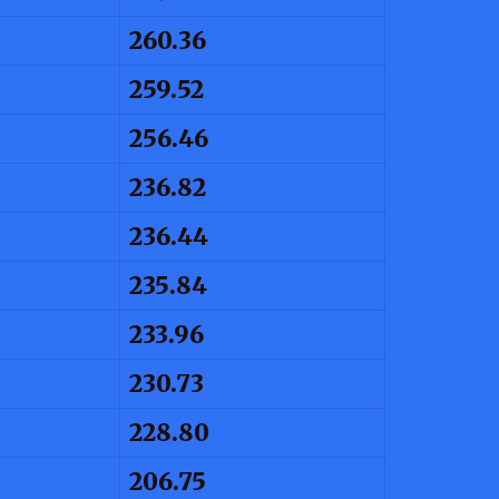
260.36
259.52
256.46
236.82
236.44
235.84
233.96
230.73
228.80
206.75