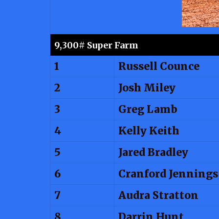
9,300# Super Farm
1
Russell Counce
2
Josh Miley
3
Greg Lamb
4
Kelly Keith
5
Jared Bradley
6
Cranford Jennings
7
Audra Stratton
8
Darrin Hunt