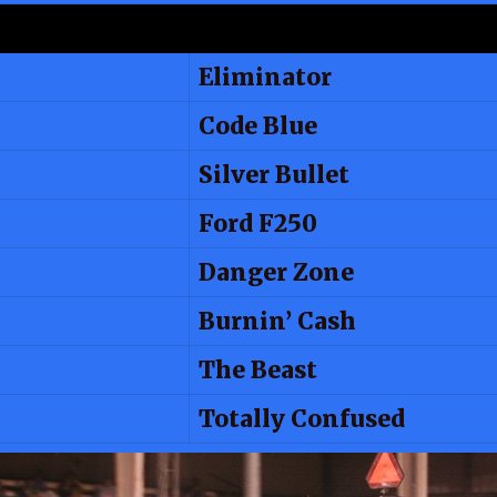
Eliminator
Code Blue
Silver Bullet
Ford F250
Danger Zone
Burnin’ Cash
The Beast
Totally Confused