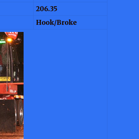
206.35
Hook/Broke