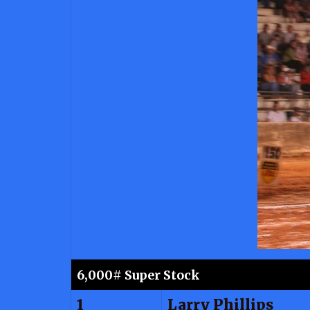
6,000# Super Stock
1
Larry Phillips