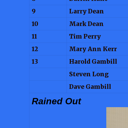
9
Larry Dean
10
Mark Dean
11
Tim Perry
12
Mary Ann Kerr
13
Harold Gambill
Steven Long
Dave Gambill
Rained Out