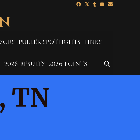
ON
SORS
PULLER SPOTLIGHTS
LINKS
SEARCH
S
2026-RESULTS
2026-POINTS
, TN