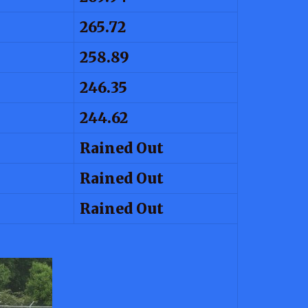
265.72
258.89
246.35
244.62
Rained Out
Rained Out
Rained Out