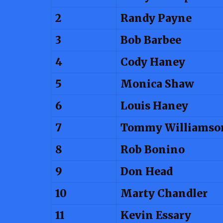
2
Randy Payne
3
Bob Barbee
4
Cody Haney
5
Monica Shaw
6
Louis Haney
7
Tommy Williamso
8
Rob Bonino
9
Don Head
10
Marty Chandler
11
Kevin Essary