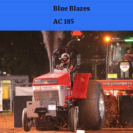
Blue Blazes
AC 185