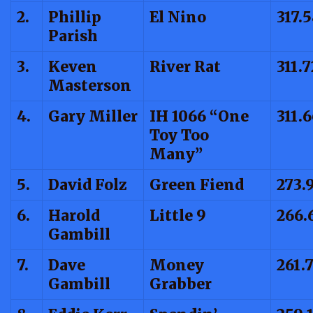
2.
Phillip
El Nino
317.
Parish
3.
Keven
River Rat
311.7
Masterson
4.
Gary Miller
IH 1066 “One
311.
Toy Too
Many”
5.
David Folz
Green Fiend
273.
6.
Harold
Little 9
266.
Gambill
7.
Dave
Money
261.
Gambill
Grabber