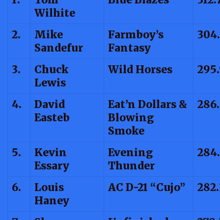
Wilhite
2.
Mike
Farmboy’s
304.
Sandefur
Fantasy
3.
Chuck
Wild Horses
295
Lewis
4.
David
Eat’n Dollars &
286
Easteb
Blowing
Smoke
5.
Kevin
Evening
284.
Essary
Thunder
6.
Louis
AC D-21 “Cujo”
282.
Haney