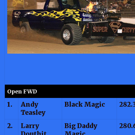
Open FWD
1.
Andy
Black Magic
282.
Teasley
2.
Larry
Big Daddy
280.
Douthit
Magic