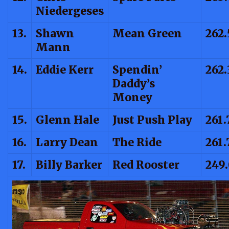
Niedergeses
13.
Shawn
Mean Green
262.
Mann
14.
Eddie Kerr
Spendin’
262.
Daddy’s
Money
15.
Glenn Hale
Just Push Play
261.
16.
Larry Dean
The Ride
261.
17.
Billy Barker
Red Rooster
249