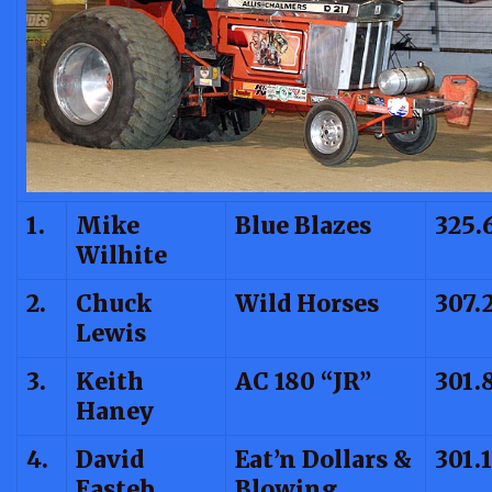
1.
Mike
Blue Blazes
325.
Wilhite
2.
Chuck
Wild Horses
307.
Lewis
3.
Keith
AC 180 “JR”
301.
Haney
4.
David
Eat’n Dollars &
301.
Easteb
Blowing