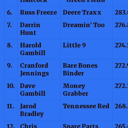
6.
Russ Freeze
Deere Traxx
283
7.
Darrin
Dreamin’ Too
276.
Hunt
8.
Harold
Little 9
274.
Gambill
9.
Cranford
Bare Bones
272.
Jennings
Binder
10.
Dave
Money
272.
Gambill
Grabber
11.
Jarod
Tennessee Red
268
Bradley
12.
Chris
Spare Parts
265.