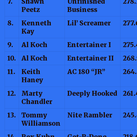
7.
Shawn
Unfinished
278.
Peetz
Business
8.
Kenneth
Lil’ Screamer
277.
Kay
9.
Al Koch
Entertainer I
275.
10.
Al Koch
Entertainer II
268
11.
Keith
AC 180 “JR”
264
Haney
12.
Marty
Deeply Hooked
261.
Chandler
13.
Tommy
Nite Rambler
245.
Williamson
14.
Rex Kuhn
Get-R-Done
218.