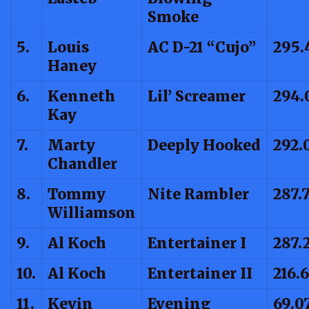
Smoke
5.
Louis
AC D-21 “Cujo”
295.
Haney
6.
Kenneth
Lil’ Screamer
294.
Kay
7.
Marty
Deeply Hooked
292.
Chandler
8.
Tommy
Nite Rambler
287.
Williamson
9.
Al Koch
Entertainer I
287.
10.
Al Koch
Entertainer II
216.
11.
Kevin
Evening
69.0