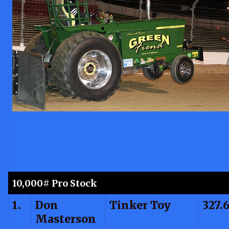
10,000# Pro Stock
1.
Don
Tinker Toy
327.
Masterson