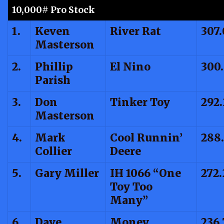
10,000# Pro Stock
1.
Keven
River Rat
307.
Masterson
2.
Phillip
El Nino
300
Parish
3.
Don
Tinker Toy
292.
Masterson
4.
Mark
Cool Runnin’
288
Collier
Deere
5.
Gary Miller
IH 1066 “One
272.
Toy Too
Many”
6.
Dave
Money
236.