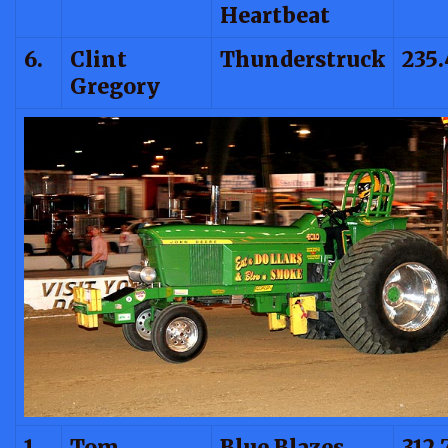
Heartbeat
6.
Clint
Thunderstruck
235
Gregory
1.
Tom
Blue Blazes
312.