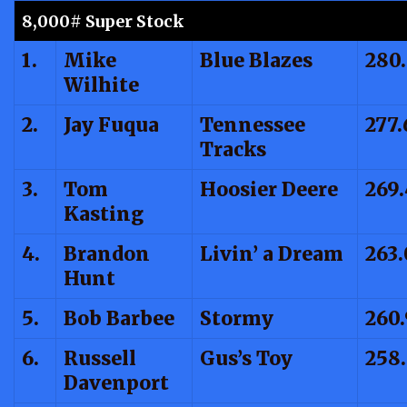
8,000# Super Stock
1.
Mike
Blue Blazes
280
Wilhite
2.
Jay Fuqua
Tennessee
277.
Tracks
3.
Tom
Hoosier Deere
269
Kasting
4.
Brandon
Livin’ a Dream
263
Hunt
5.
Bob Barbee
Stormy
260
6.
Russell
Gus’s Toy
258
Davenport