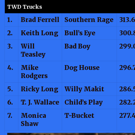
TWD Trucks
1.
Brad Ferrell
Southern Rage
313.
2.
Keith Long
Bull’s Eye
300.
3.
Will
Bad Boy
299.
Teasley
4.
Mike
Dog House
296.
Rodgers
5.
Ricky Long
Willy Makit
286.
6.
T. J. Wallace
Child’s Play
282.
7.
Monica
T-Bucket
277.
Shaw