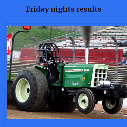
Friday nights results