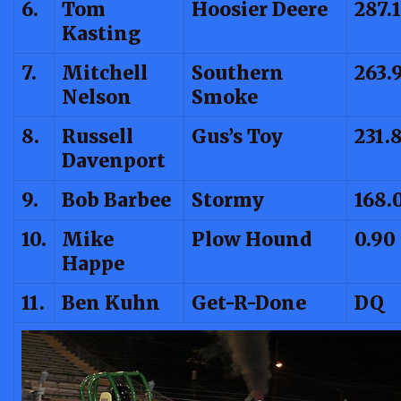
6.
Tom
Hoosier Deere
287.
Kasting
7.
Mitchell
Southern
263.
Nelson
Smoke
8.
Russell
Gus’s Toy
231.
Davenport
9.
Bob Barbee
Stormy
168.
10.
Mike
Plow Hound
0.90
Happe
11.
Ben Kuhn
Get-R-Done
DQ