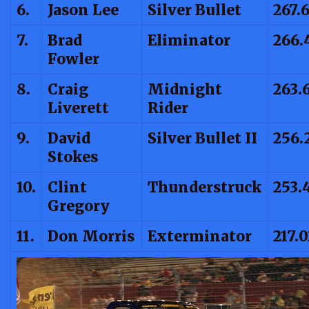
6.
Jason Lee
Silver Bullet
267.
7.
Brad
Eliminator
266.
Fowler
8.
Craig
Midnight
263.
Liverett
Rider
9.
David
Silver Bullet II
256.
Stokes
10.
Clint
Thunderstruck
253.
Gregory
11.
Don Morris
Exterminator
217.0