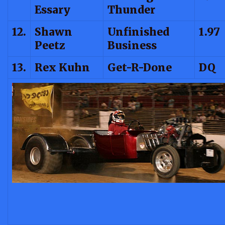
Essary
Thunder
12.
Shawn
Unfinished
1.97
Peetz
Business
13.
Rex Kuhn
Get-R-Done
DQ