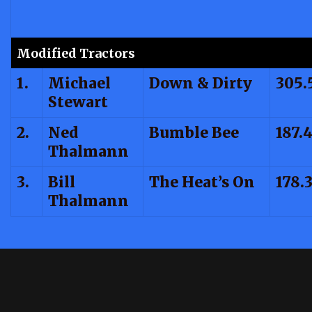
Modified Tractors
1.
Michael
Down & Dirty
305.
Stewart
2.
Ned
Bumble Bee
187.
Thalmann
3.
Bill
The Heat’s On
178.
Thalmann