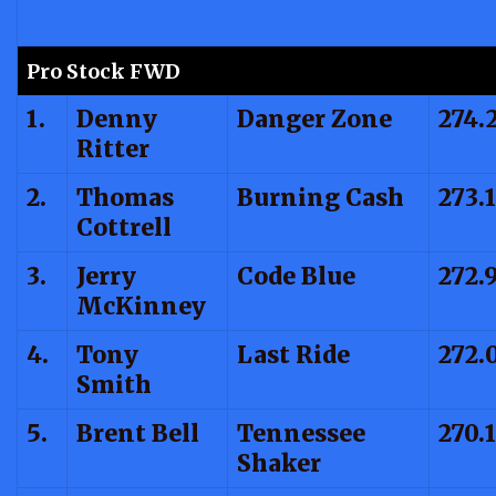
Pro Stock FWD
1.
Denny
Danger Zone
274.
Ritter
2.
Thomas
Burning Cash
273.
Cottrell
3.
Jerry
Code Blue
272.
McKinney
4.
Tony
Last Ride
272.
Smith
5.
Brent Bell
Tennessee
270.
Shaker