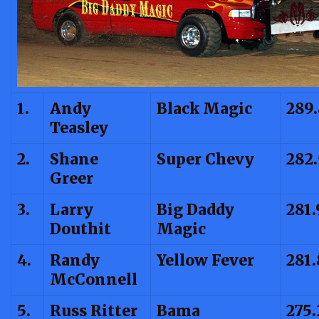
1.
Andy
Black Magic
289.
Teasley
2.
Shane
Super Chevy
282
Greer
3.
Larry
Big Daddy
281.
Douthit
Magic
4.
Randy
Yellow Fever
281.
McConnell
5.
Russ Ritter
Bama
275.