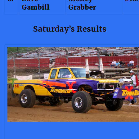
Gambill
Grabber
Saturday’s Results