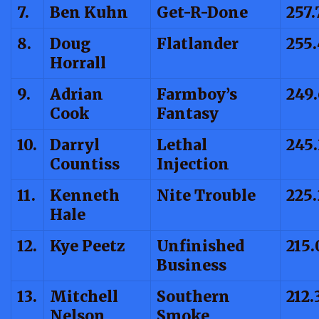
7.
Ben Kuhn
Get-R-Done
257.
8.
Doug
Flatlander
255
Horrall
9.
Adrian
Farmboy’s
249.
Cook
Fantasy
10.
Darryl
Lethal
245.
Countiss
Injection
11.
Kenneth
Nite Trouble
225.
Hale
12.
Kye Peetz
Unfinished
215.
Business
13.
Mitchell
Southern
212.
Nelson
Smoke