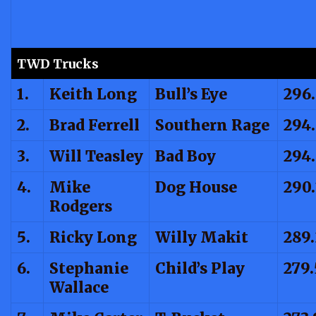
TWD Trucks
1.
Keith Long
Bull’s Eye
296.
2.
Brad Ferrell
Southern Rage
294
3.
Will Teasley
Bad Boy
294
4.
Mike
Dog House
290.
Rodgers
5.
Ricky Long
Willy Makit
289.
6.
Stephanie
Child’s Play
279
Wallace