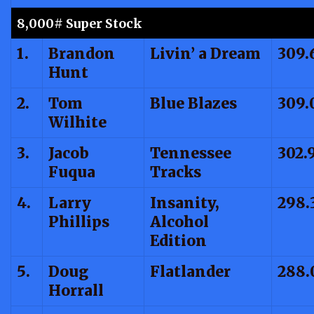
8,000# Super Stock
1.
Brandon
Livin’ a Dream
309.
Hunt
2.
Tom
Blue Blazes
309.
Wilhite
3.
Jacob
Tennessee
302.
Fuqua
Tracks
4.
Larry
Insanity,
298.
Phillips
Alcohol
Edition
5.
Doug
Flatlander
288.
Horrall