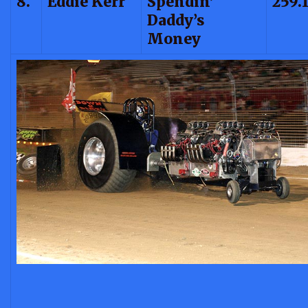
8.
Eddie Kerr
Spendin’
259.
Daddy’s
Money