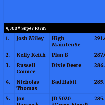
9,300# Super Farm
1.
Josh Miley
High
291.
Mainten$e
2.
Kelly Keith
Plan B
287.
3.
Russell
Dixie Deere
286
Counce
4.
Nicholas
Bad Habit
285
Thomas
5.
Jon
JD 5020
285
Hancock
“Green Fiend”