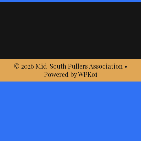
© 2026 Mid-South Pullers Association
•
Powered by
WPKoi