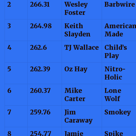
2
266.31
Wesley
Barbwire
Foster
3
264.98
Keith
America
Slayden
Made
4
262.6
TJ Wallace
Child’s
Play
5
262.39
Oz Hay
Nitro-
Holic
6
260.37
Mike
Lone
Carter
Wolf
7
259.76
Jim
Smokey
Caraway
8
254.77
Jamie
Spike