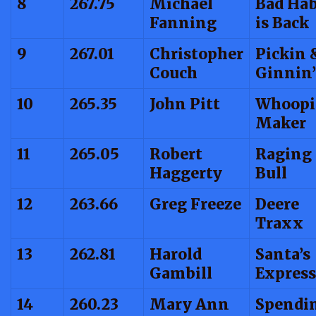
8
267.75
Michael
Bad Hab
Fanning
is Back
9
267.01
Christopher
Pickin 
Couch
Ginnin’
10
265.35
John Pitt
Whoopi
Maker
11
265.05
Robert
Raging
Haggerty
Bull
12
263.66
Greg Freeze
Deere
Traxx
13
262.81
Harold
Santa’s
Gambill
Express
14
260.23
Mary Ann
Spendin