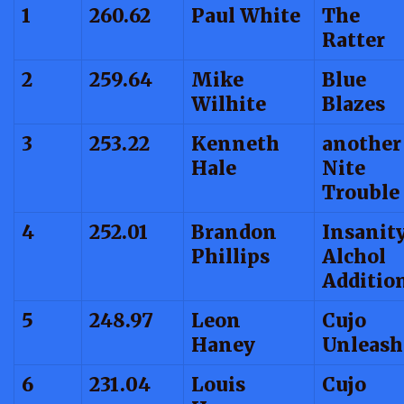
1
260.62
Paul White
The
Ratter
2
259.64
Mike
Blue
Wilhite
Blazes
3
253.22
Kenneth
another
Hale
Nite
Trouble
4
252.01
Brandon
Insanit
Phillips
Alchol
Additio
5
248.97
Leon
Cujo
Haney
Unleash
6
231.04
Louis
Cujo