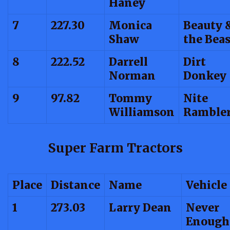
Haney
7
227.30
Monica
Beauty 
Shaw
the Beas
8
222.52
Darrell
Dirt
Norman
Donkey
9
97.82
Tommy
Nite
Williamson
Ramble
Super Farm Tractors
Place
Distance
Name
Vehicle
1
273.03
Larry Dean
Never
Enough