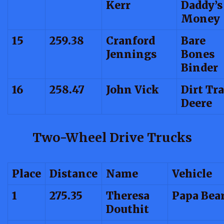
Kerr
Daddy’s
Money
15
259.38
Cranford
Bare
Jennings
Bones
Binder
16
258.47
John Vick
Dirt Tr
Deere
Two-Wheel Drive Trucks
Place
Distance
Name
Vehicle
1
275.35
Theresa
Papa Bea
Douthit