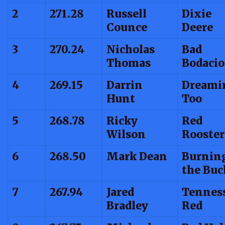
2
271.28
Russell
Dixie
Counce
Deere
3
270.24
Nicholas
Bad
Thomas
Bodacio
4
269.15
Darrin
Dreami
Hunt
Too
5
268.78
Ricky
Red
Wilson
Rooster
6
268.50
Mark Dean
Burnin
the Buc
7
267.94
Jared
Tennes
Bradley
Red