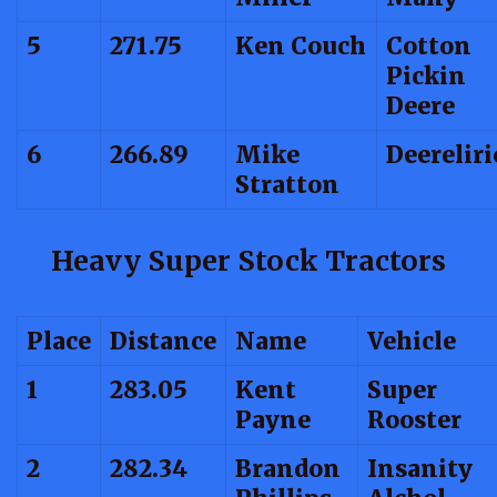
5
271.75
Ken Couch
Cotton
Pickin
Deere
6
266.89
Mike
Deerelir
Stratton
Heavy Super Stock Tractors
Place
Distance
Name
Vehicle
1
283.05
Kent
Super
Payne
Rooster
2
282.34
Brandon
Insanity