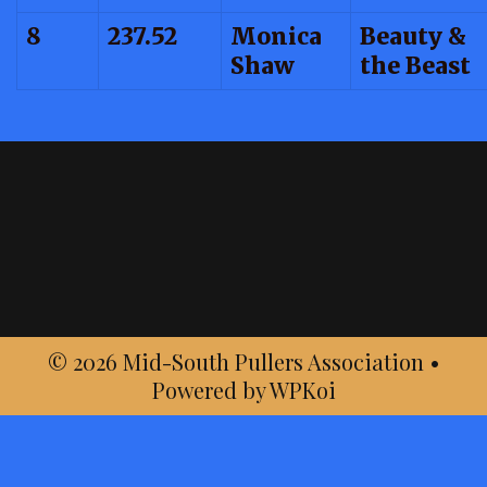
8
237.52
Monica
Beauty &
Shaw
the Beast
© 2026 Mid-South Pullers Association
•
Powered by
WPKoi