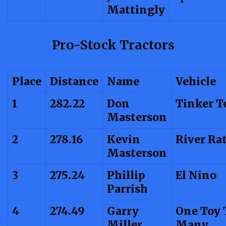
Mattingly
Pro-Stock Tractors
Place
Distance
Name
Vehicle
1
282.22
Don
Tinker T
Masterson
2
278.16
Kevin
River Ra
Masterson
3
275.24
Phillip
El Nino
Parrish
4
274.49
Garry
One Toy 
Miller
Many