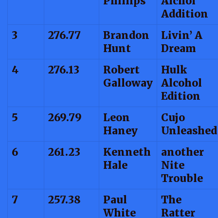
Phillips
Alchol
Addition
3
276.77
Brandon
Livin’ A
Hunt
Dream
4
276.13
Robert
Hulk
Galloway
Alcohol
Edition
5
269.79
Leon
Cujo
Haney
Unleashed
6
261.23
Kenneth
another
Hale
Nite
Trouble
7
257.38
Paul
The
White
Ratter